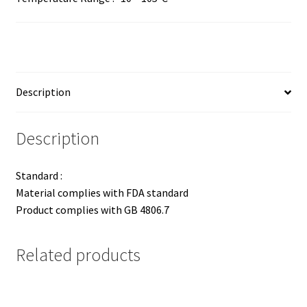
Description
Description
Standard :
Material complies with FDA standard
Product complies with GB 4806.7
Related products