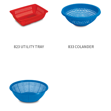
823 UTILITY TRAY
833 COLANDER