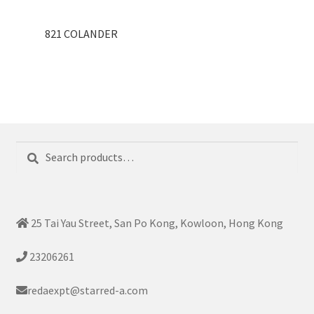
821 COLANDER
Search
Search
for:
25 Tai Yau Street, San Po Kong, Kowloon, Hong Kong
23206261
redaexpt@starred-a.com