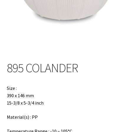
Contact
Products
search
EN
繁
895 COLANDER
简
Size :
390 x 146 mm
15-3/8 x 5-3/4 inch
Material(s) : PP
Temperature Range : -10 ~ 105°C