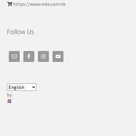
https://www.reda.com.hk
Follow Us
by