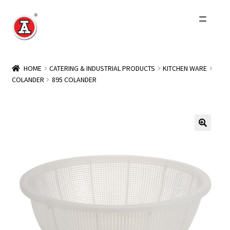
Skip
Skip
to
to
navigation
content
Home
HOME
CATERING & INDUSTRIAL PRODUCTS
KITCHEN WARE
COLANDER
895 COLANDER
About Us
History
Expand
Products
child
menu
Events
Other Brands
Wholesale