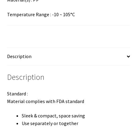
Temperature Range : -10 ~ 105°C
Description
Description
Standard :
Material complies with FDA standard
Sleek & compact, space saving
Use separately or together