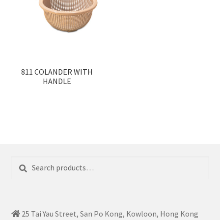
811 COLANDER WITH
HANDLE
Search
Search
for:
25 Tai Yau Street, San Po Kong, Kowloon, Hong Kong