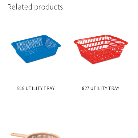
Related products
818 UTILITY TRAY
827 UTILITY TRAY