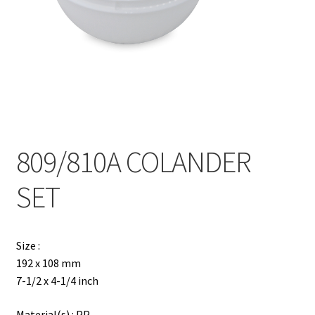
Contact
Products
search
EN
繁
809/810A COLANDER
简
SET
Size :
192 x 108 mm
7-1/2 x 4-1/4 inch
Material(s) : PP