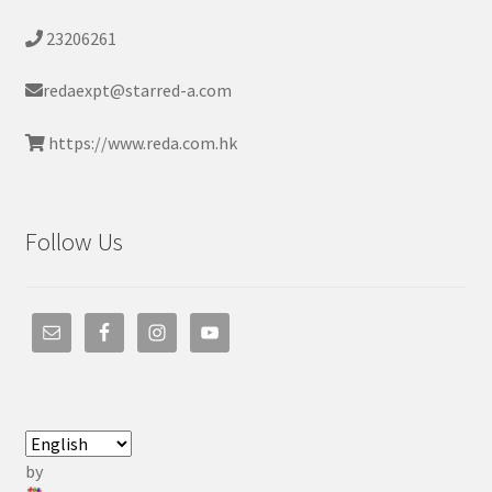
23206261
redaexpt@starred-a.com
https://www.reda.com.hk
Follow Us
by