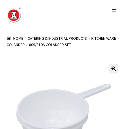
Skip
Skip
to
to
navigation
content
Home
HOME
CATERING & INDUSTRIAL PRODUCTS
KITCHEN WARE
COLANDER
809/810A COLANDER SET
About Us
History
Expand
Products
child
menu
Events
Other Brands
Wholesale