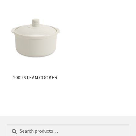
2009 STEAM COOKER
Search
Search
for: