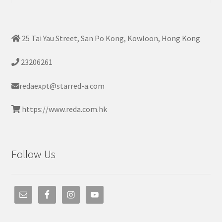
25 Tai Yau Street, San Po Kong, Kowloon, Hong Kong
23206261
redaexpt@starred-a.com
https://www.reda.com.hk
Follow Us