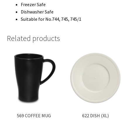
Freezer Safe
Dishwasher Safe
Suitable for No.744, 745, 745/1
Related products
569 COFFEE MUG
622 DISH (XL)