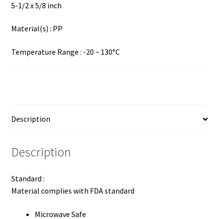
5-1/2 x 5/8 inch
Material(s) : PP
Temperature Range : -20 ~ 130°C
Description
Description
Standard :
Material complies with FDA standard
Microwave Safe