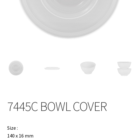
Contact
Products
search
EN
繁
简
7445C BOWL COVER
Size :
140 x 16 mm