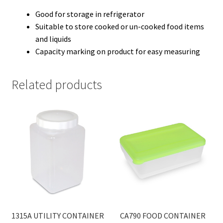
Good for storage in refrigerator
Suitable to store cooked or un-cooked food items
and liquids
Capacity marking on product for easy measuring
Related products
1315A UTILITY CONTAINER
CA790 FOOD CONTAINER