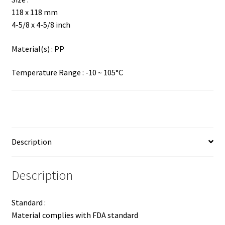
118 x 118 mm
4-5/8 x 4-5/8 inch
Material(s) : PP
Temperature Range : -10 ~ 105°C
Description
Description
Standard :
Material complies with FDA standard