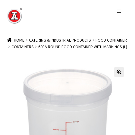
Skip
Skip
to
to
navigation
content
Home
HOME
CATERING & INDUSTRIAL PRODUCTS
FOOD CONTAINER
CONTAINERS
698A ROUND FOOD CONTAINER WITH MARKINGS (L)
About Us
History
Expand
Products
child
menu
Events
Other Brands
Wholesale