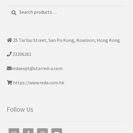
Search
Search
for:
25 Tai Yau Street, San Po Kong, Kowloon, Hong Kong
23206261
redaexpt@starred-a.com
https://www.reda.com.hk
Follow Us