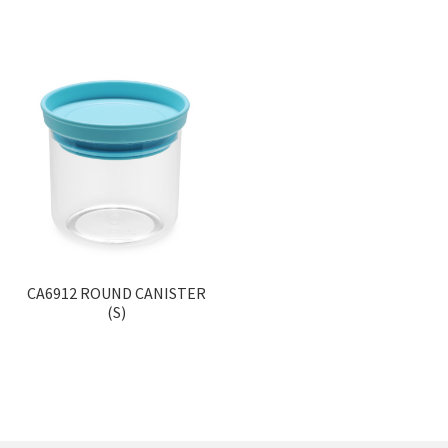
CA6912 ROUND CANISTER
(S)