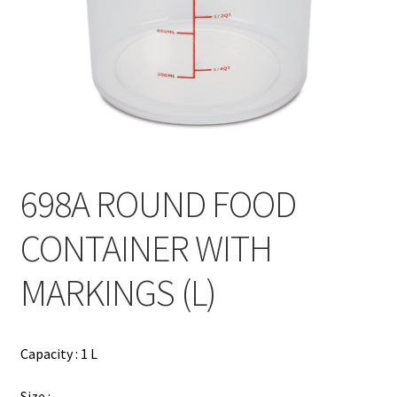
Contact
Products
search
EN
繁
698A ROUND FOOD
简
CONTAINER WITH
MARKINGS (L)
Capacity : 1 L
Size :