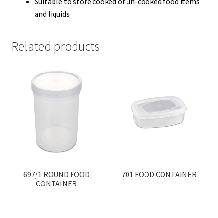
Suitable to store cooked or un-cooked food items
and liquids
Related products
697/1 ROUND FOOD
701 FOOD CONTAINER
CONTAINER