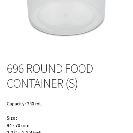
Contact
Products
search
EN
繁
696 ROUND FOOD
简
CONTAINER (S)
Capacity : 330 mL
Size :
94 x 70 mm
3-3/4 x 2-3/4 inch