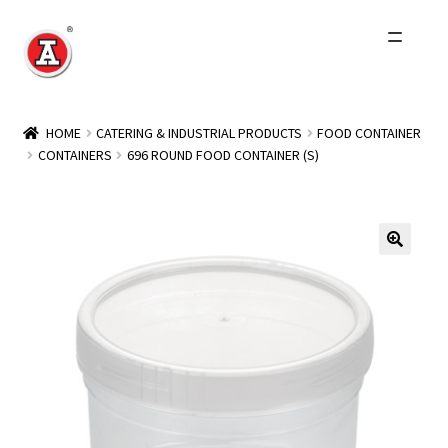
Skip
Skip
to
to
navigation
content
Home
HOME
CATERING & INDUSTRIAL PRODUCTS
FOOD CONTAINER
CONTAINERS
696 ROUND FOOD CONTAINER (S)
About Us
History
Expand
Products
child
menu
Events
Other Brands
Wholesale