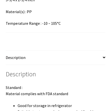
Material(s) : PP
Temperature Range : -10 ~ 105°C
Description
Description
Standard :
Material complies with FDA standard
Good for storage in refrigerator