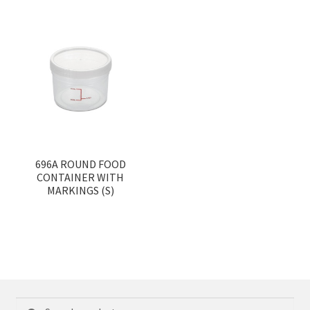
696A ROUND FOOD
CONTAINER WITH
MARKINGS (S)
Search
Search