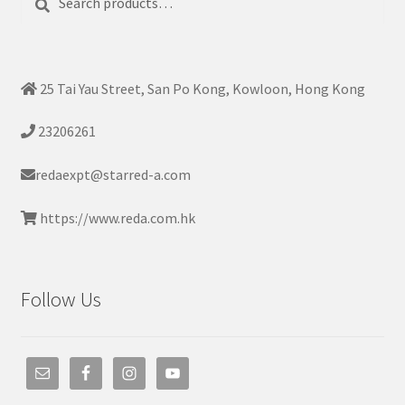
for:
25 Tai Yau Street, San Po Kong, Kowloon, Hong Kong
23206261
redaexpt@starred-a.com
https://www.reda.com.hk
Follow Us