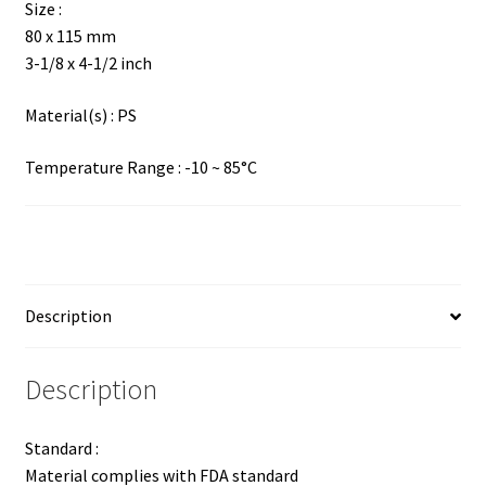
Size :
80 x 115 mm
3-1/8 x 4-1/2 inch
Material(s) : PS
Temperature Range : -10 ~ 85°C
Description
Description
Standard :
Material complies with FDA standard