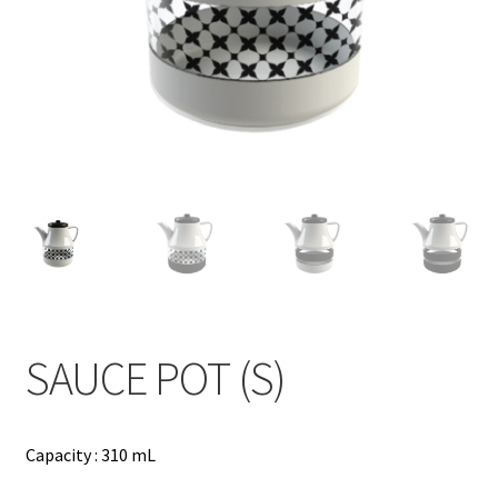
Contact
Products
search
EN
繁
简
SAUCE POT (S)
Capacity : 310 mL