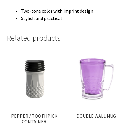
Two-tone color with imprint design
Stylish and practical
Related products
PEPPER / TOOTHPICK
DOUBLE WALL MUG
CONTAINER