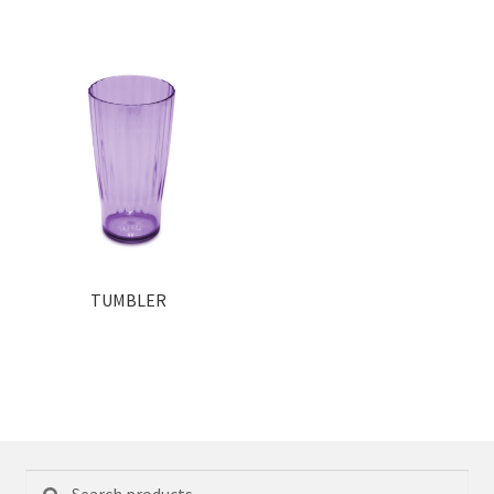
TUMBLER
Search
Search