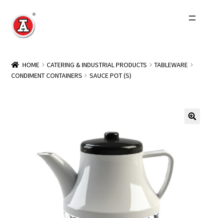
Skip
Skip
to
to
navigation
content
Home
HOME
CATERING & INDUSTRIAL PRODUCTS
TABLEWARE
CONDIMENT CONTAINERS
SAUCE POT (S)
About Us
History
Expand
Products
child
menu
Events
Other Brands
Wholesale