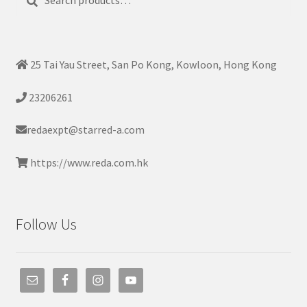
for:
25 Tai Yau Street, San Po Kong, Kowloon, Hong Kong
23206261
redaexpt@starred-a.com
https://www.reda.com.hk
Follow Us