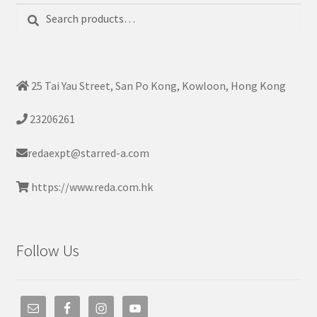
Search
Search
for:
25 Tai Yau Street, San Po Kong, Kowloon, Hong Kong
23206261
redaexpt@starred-a.com
https://www.reda.com.hk
Follow Us