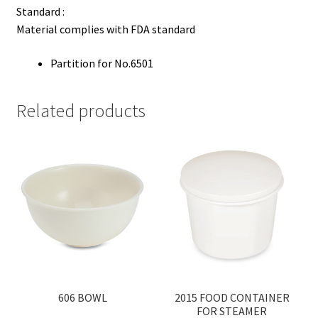
Standard :
Material complies with FDA standard
Partition for No.6501
Related products
606 BOWL
2015 FOOD CONTAINER
FOR STEAMER