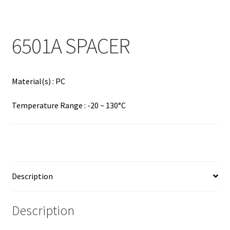
Contact
Products
6501A SPACER
search
EN
Material(s) : PC
繁
Temperature Range : -20 ~ 130°C
简
Description
Description