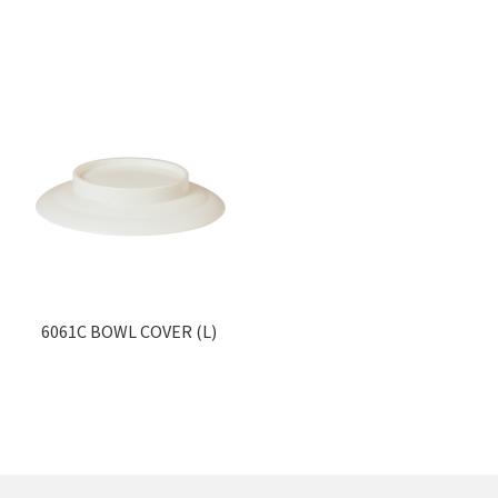
6061C BOWL COVER (L)