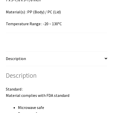
Material(s) : PP (Body) / PC (Lid)
Temperature Range : -20 ~ 130°C
Description
Description
Standard :
Material complies with FDA standard
Microwave safe