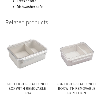
Freezer safe
Dishwasher safe
Related products
610H TIGHT-SEAL LUNCH
626 TIGHT-SEAL LUNCH
BOX WITH REMOVABLE
BOX WITH REMOVABLE
TRAY
PARTITION