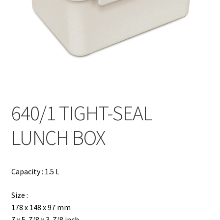
Contact
Products
search
EN
繁
640/1 TIGHT-SEAL
简
LUNCH BOX
Capacity : 1.5 L
Size :
178 x 148 x 97 mm
7 x 5-7/8 x 3-7/8 inch