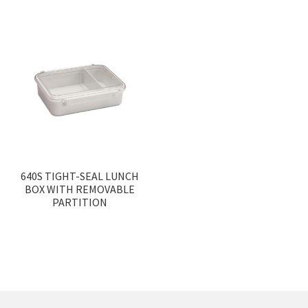
640S TIGHT-SEAL LUNCH
BOX WITH REMOVABLE
PARTITION