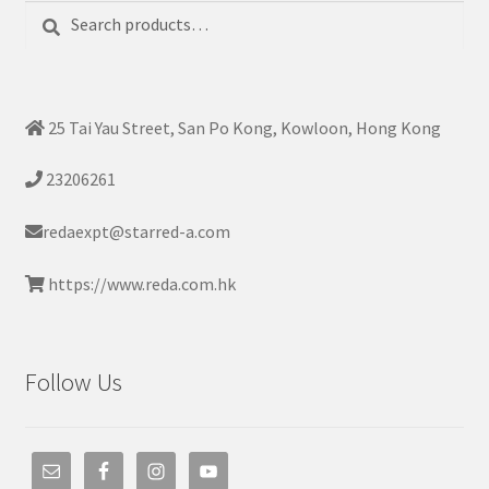
Search
Search
for:
25 Tai Yau Street, San Po Kong, Kowloon, Hong Kong
23206261
redaexpt@starred-a.com
https://www.reda.com.hk
Follow Us