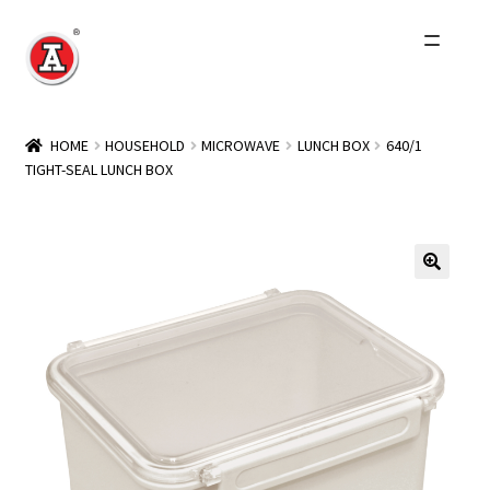
Skip
Skip
to
to
navigation
content
Home
HOME
HOUSEHOLD
MICROWAVE
LUNCH BOX
640/1
TIGHT-SEAL LUNCH BOX
About Us
History
Expand
Products
child
menu
Events
Other Brands
Wholesale