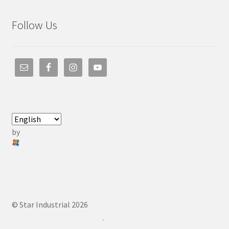
Follow Us
by
© Star Industrial 2026
.