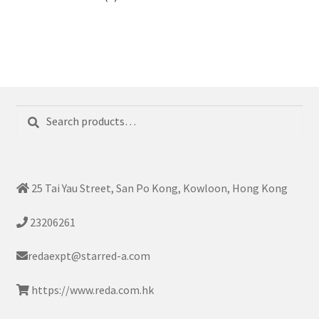
Search
Search
for:
25 Tai Yau Street, San Po Kong, Kowloon, Hong Kong
23206261
redaexpt@starred-a.com
https://www.reda.com.hk