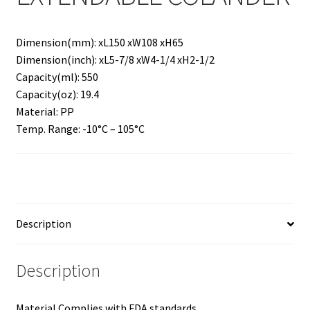
Dimension(mm): xL150 xW108 xH65
Dimension(inch): xL5-7/8 xW4-1/4 xH2-1/2
Capacity(ml): 550
Capacity(oz): 19.4
Material: PP
Temp. Range: -10°C – 105°C
Description
Description
Material Complies with FDA standards