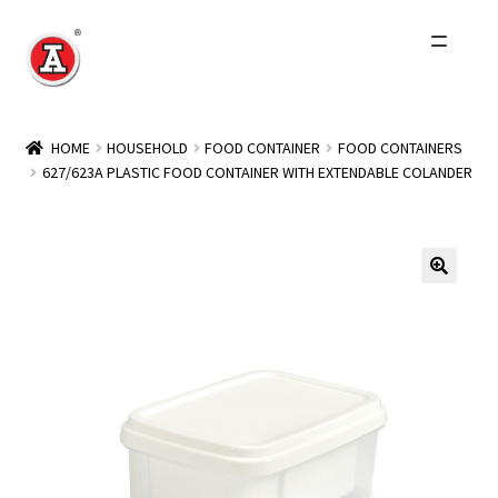
Skip
Skip
to
to
navigation
content
Home
HOME
HOUSEHOLD
FOOD CONTAINER
FOOD CONTAINERS
627/623A PLASTIC FOOD CONTAINER WITH EXTENDABLE COLANDER
About Us
History
Expand
Products
child
menu
Events
Other Brands
Wholesale