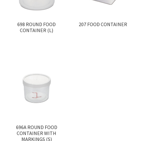
698 ROUND FOOD
207 FOOD CONTAINER
CONTAINER (L)
696A ROUND FOOD
CONTAINER WITH
MARKINGS (S)