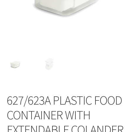
Contact
Products
search
EN
繁
简
627/623A PLASTIC FOOD
CONTAINER WITH
EXTENDABLE COLANDER