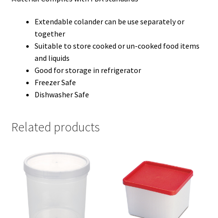
Extendable colander can be use separately or
together
Suitable to store cooked or un-cooked food items
and liquids
Good for storage in refrigerator
Freezer Safe
Dishwasher Safe
Related products