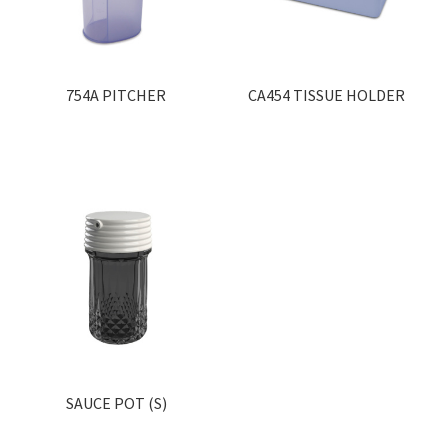
754A PITCHER
CA454 TISSUE HOLDER
SAUCE POT (S)