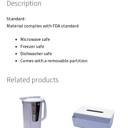
Description
Standard :
Material complies with FDA standard
Microwave safe
Freezer safe
Dishwasher safe
Comes with a removable partition
Related products