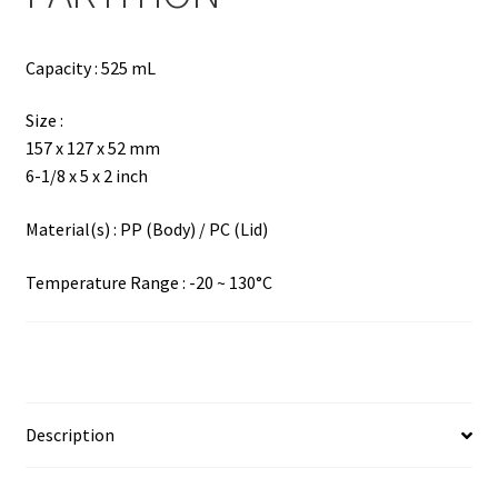
Capacity : 525 mL
Size :
157 x 127 x 52 mm
6-1/8 x 5 x 2 inch
Material(s) : PP (Body) / PC (Lid)
Temperature Range : -20 ~ 130°C
Description