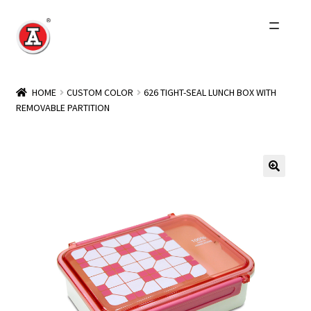
Skip
Skip
to
to
navigation
content
Home
HOME
CUSTOM COLOR
626 TIGHT-SEAL LUNCH BOX WITH
REMOVABLE PARTITION
About Us
History
Expand
Products
child
menu
Events
Other Brands
Wholesale