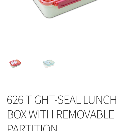
Contact
Products
search
EN
繁
简
626 TIGHT-SEAL LUNCH
BOX WITH REMOVABLE
PARTITION