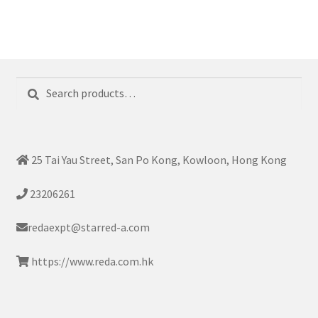
Search
Search
for:
25 Tai Yau Street, San Po Kong, Kowloon, Hong Kong
23206261
redaexpt@starred-a.com
https://www.reda.com.hk