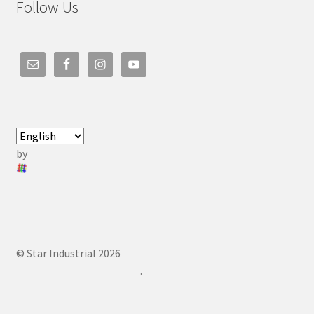
Follow Us
by
© Star Industrial 2026
.