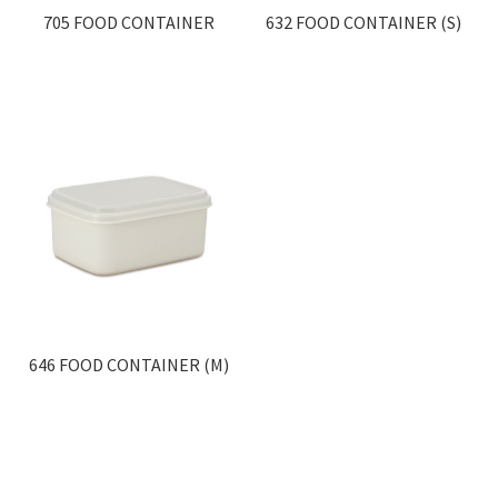
705 FOOD CONTAINER
632 FOOD CONTAINER (S)
646 FOOD CONTAINER (M)