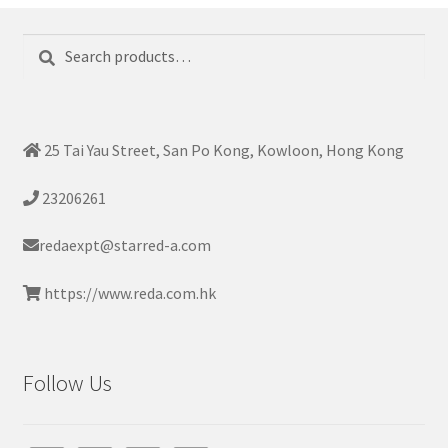
Search
Search
for:
25 Tai Yau Street, San Po Kong, Kowloon, Hong Kong
23206261
redaexpt@starred-a.com
https://www.reda.com.hk
Follow Us