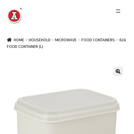
Skip
Skip
to
to
navigation
content
Home
HOME
HOUSEHOLD
MICROWAVE
FOOD CONTAINERS
624
FOOD CONTAINER (L)
About Us
History
Expand
Products
child
menu
Events
Other Brands
Wholesale