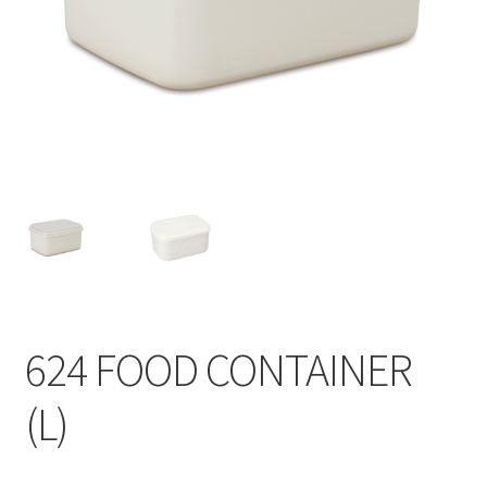
Contact
Products
search
EN
繁
简
624 FOOD CONTAINER
(L)