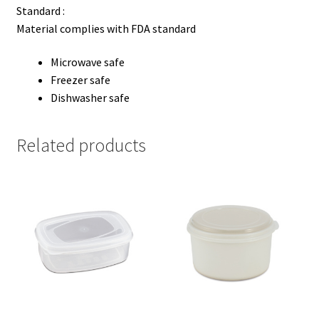
Standard :
Material complies with FDA standard
Microwave safe
Freezer safe
Dishwasher safe
Related products