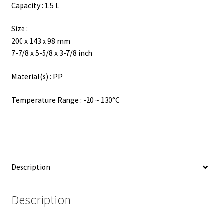
Capacity : 1.5 L
Size :
200 x 143 x 98 mm
7-7/8 x 5-5/8 x 3-7/8 inch
Material(s) : PP
Temperature Range : -20 ~ 130°C
Description
Description