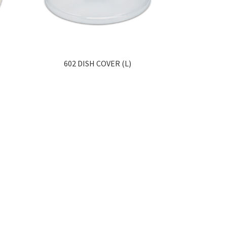
602 DISH COVER (L)