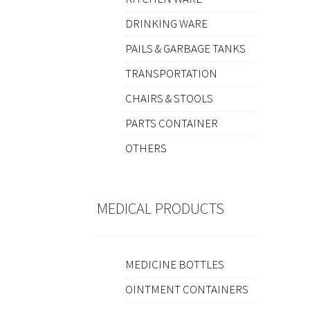
DRINKING WARE
PAILS & GARBAGE TANKS
TRANSPORTATION
CHAIRS & STOOLS
PARTS CONTAINER
OTHERS
MEDICAL PRODUCTS
MEDICINE BOTTLES
OINTMENT CONTAINERS