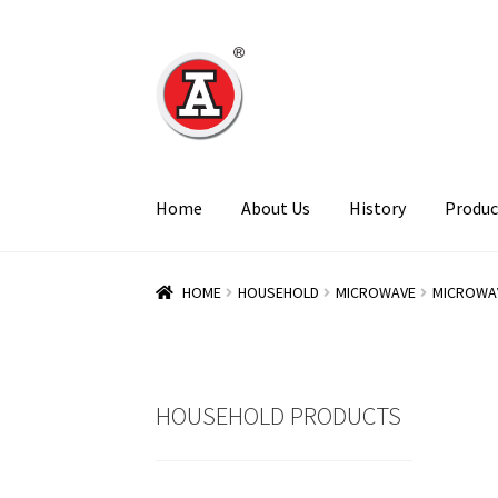
Skip
Skip
to
to
navigation
content
Home
About Us
History
Produc
HOME
HOUSEHOLD
MICROWAVE
MICROWA
HOUSEHOLD PRODUCTS