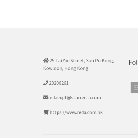
25 Tai Yau Street, San Po Kong,
Fol
Kowloon, Hong Kong
23206261
redaexpt@starred-a.com
https://www.reda.com.hk