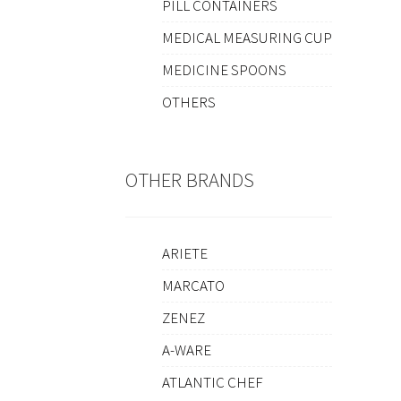
PILL CONTAINERS
MEDICAL MEASURING CUP
MEDICINE SPOONS
OTHERS
OTHER BRANDS
ARIETE
MARCATO
ZENEZ
A-WARE
ATLANTIC CHEF