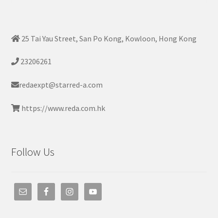
25 Tai Yau Street, San Po Kong, Kowloon, Hong Kong
23206261
redaexpt@starred-a.com
https://www.reda.com.hk
Follow Us