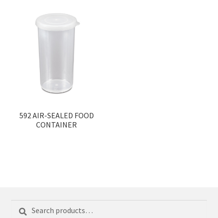
592 AIR-SEALED FOOD
CONTAINER
Search
Search
for: