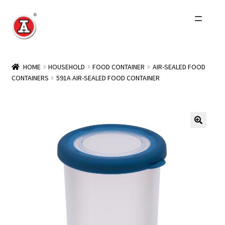
Skip
Skip
to
to
navigation
content
Home
HOME
HOUSEHOLD
FOOD CONTAINER
AIR-SEALED FOOD
CONTAINERS
591A AIR-SEALED FOOD CONTAINER
About Us
History
Expand
Products
child
menu
Events
Other Brands
Wholesale