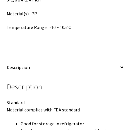
Material(s) : PP
Temperature Range : -10 ~ 105°C
Description
Description
Standard :
Material complies with FDA standard
Good for storage in refrigerator