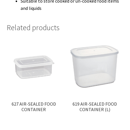
Suitable to store cooked or un-cooked food items
and liquids
Related products
627 AIR-SEALED FOOD
619 AIR-SEALED FOOD
CONTAINER
CONTAINER (L)