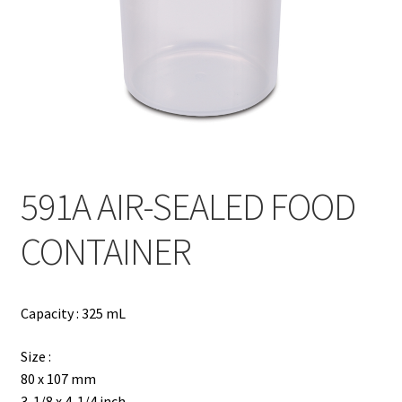
Contact
Products
search
EN
繁
591A AIR-SEALED FOOD
简
CONTAINER
Capacity : 325 mL
Size :
80 x 107 mm
3-1/8 x 4-1/4 inch