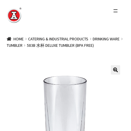
Skip
Skip
to
to
navigation
content
Home
HOME
CATERING & INDUSTRIAL PRODUCTS
DRINKING WARE
TUMBLER
583B 水杯 DELUXE TUMBLER (BPA FREE)
About Us
History
Expand
Products
child
menu
Events
Other Brands
Wholesale