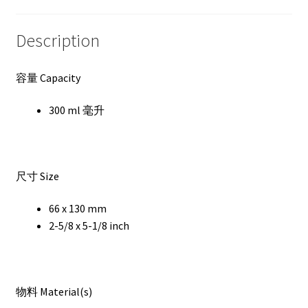
Description
容量 Capacity
300 ml 毫升
尺寸 Size
66 x 130 mm
2-5/8 x 5-1/8 inch
物料 Material(s)