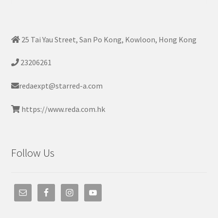
for:
25 Tai Yau Street, San Po Kong, Kowloon, Hong Kong
23206261
redaexpt@starred-a.com
https://www.reda.com.hk
Follow Us