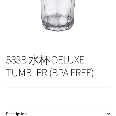
Contact
Products
search
EN
繁
583B 水杯 DELUXE
简
TUMBLER (BPA FREE)
Description