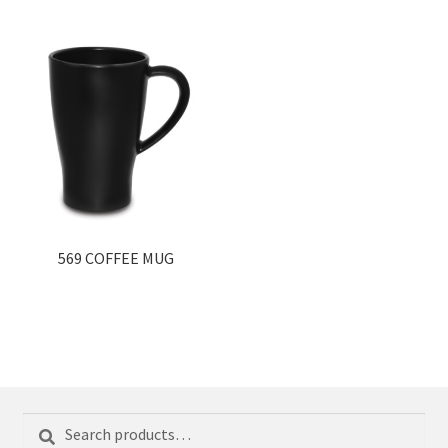
569 COFFEE MUG
Search
Search