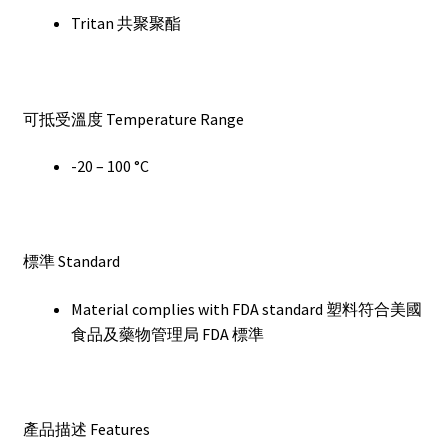
Tritan 共聚聚酯
可抵受溫度 Temperature Range
-20 – 100 °C
標準 Standard
Material complies with FDA standard 塑料符合美國
食品及藥物管理局 FDA 標準
產品描述 Features