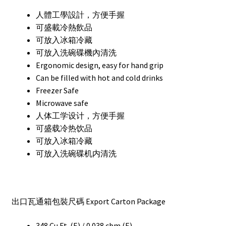
人體工學設計，方便手握
可盛載冷熱飲品
可放入冰箱冷藏
可放入洗碗碟機內清洗
Ergonomic design, easy for hand grip
Can be filled with hot and cold drinks
Freezer Safe
Microwave safe
人体工学设计，方便手握
可盛载冷热饮品
可放入冰箱冷藏
可放入洗碗碟机内清洗
出口瓦通箱包裝尺碼 Export Carton Package
348 Cu.Ft. (E) / 0.038 cbm (E)