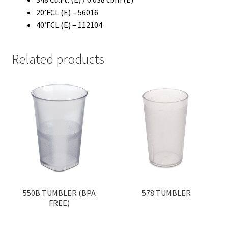
20’FCL (E) – 56016
40’FCL (E) – 112104
Related products
550B TUMBLER (BPA
578 TUMBLER
FREE)