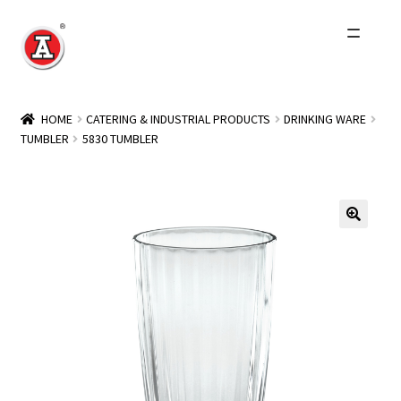
Skip
Skip
to
to
navigation
content
Home
HOME
CATERING & INDUSTRIAL PRODUCTS
DRINKING WARE
TUMBLER
5830 TUMBLER
About Us
History
Expand
Products
child
menu
Events
Other Brands
Wholesale