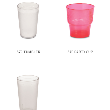
579 TUMBLER
570 PARTY CUP