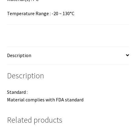
Temperature Range : -20 ~ 130°C
Description
Description
Standard :
Material complies with FDA standard
Related products