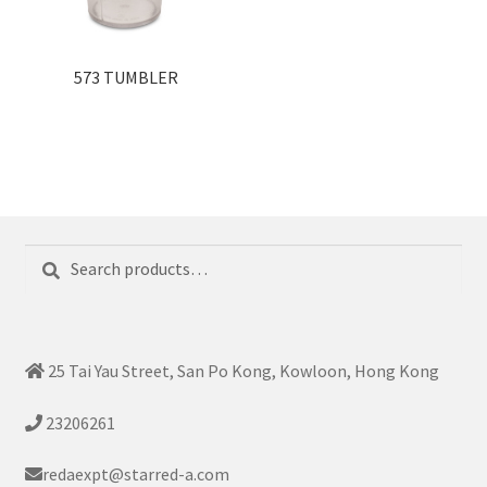
573 TUMBLER
Search
Search
for:
25 Tai Yau Street, San Po Kong, Kowloon, Hong Kong
23206261
redaexpt@starred-a.com