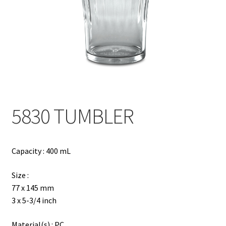
Contact
Products
search
EN
繁
5830 TUMBLER
简
Capacity : 400 mL
Size :
77 x 145 mm
3 x 5-3/4 inch
Material(s) : PC