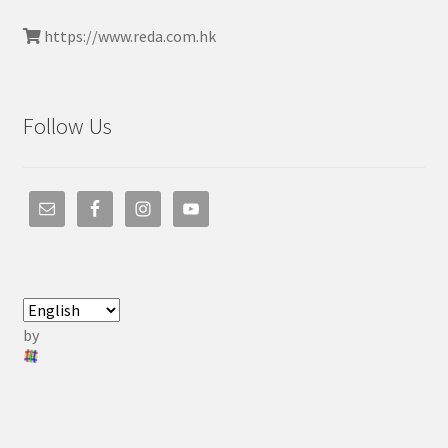
https://www.reda.com.hk
Follow Us
by