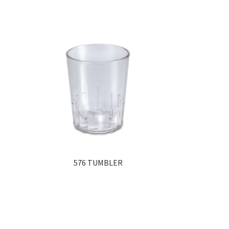
576 TUMBLER