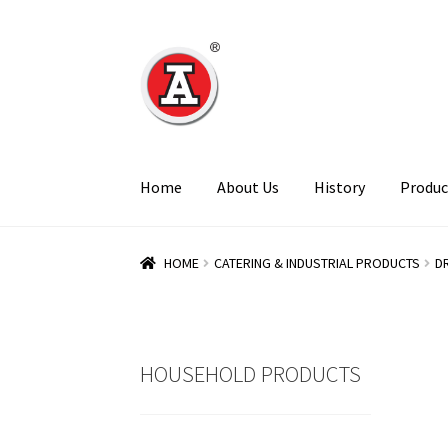
Skip
Skip
to
to
navigation
content
Home
About Us
History
Produc
HOME
CATERING & INDUSTRIAL PRODUCTS
D
HOUSEHOLD PRODUCTS