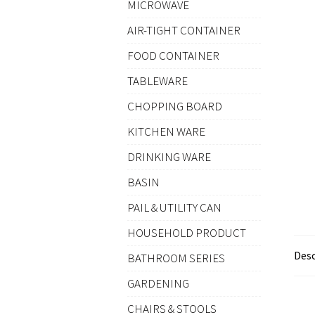
MICROWAVE
AIR-TIGHT CONTAINER
FOOD CONTAINER
TABLEWARE
CHOPPING BOARD
KITCHEN WARE
DRINKING WARE
BASIN
PAIL & UTILITY CAN
HOUSEHOLD PRODUCT
Desc
BATHROOM SERIES
GARDENING
CHAIRS & STOOLS