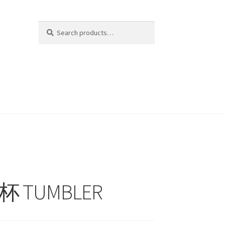
Search
Search
for:
水杯 TUMBLER