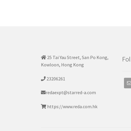
25 Tai Yau Street, San Po Kong,
Fol
Kowloon, Hong Kong
23206261
redaexpt@starred-a.com
https://www.reda.com.hk