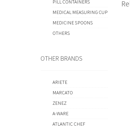
PILL CONTAINERS
Re
MEDICAL MEASURING CUP
MEDICINE SPOONS
OTHERS
OTHER BRANDS
ARIETE
MARCATO
ZENEZ
A-WARE
ATLANTIC CHEF