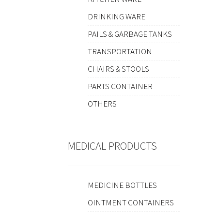
DRINKING WARE
PAILS & GARBAGE TANKS
TRANSPORTATION
CHAIRS & STOOLS
PARTS CONTAINER
OTHERS
MEDICAL PRODUCTS
MEDICINE BOTTLES
OINTMENT CONTAINERS