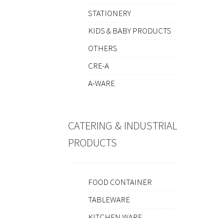
STATIONERY
KIDS & BABY PRODUCTS
OTHERS
CRE-A
A-WARE
CATERING & INDUSTRIAL
PRODUCTS
FOOD CONTAINER
TABLEWARE
KITCHEN WARE