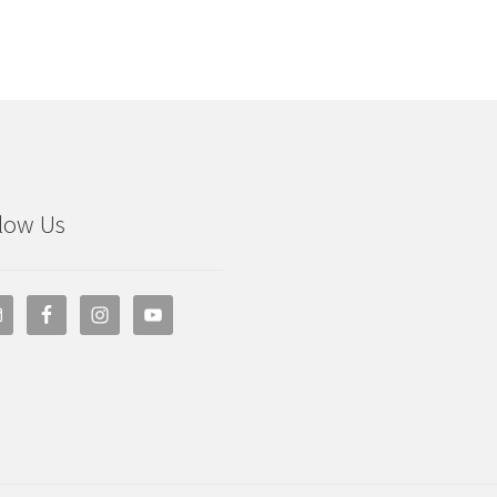
low Us