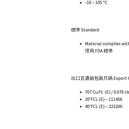
-10 – 105 °C
標準 Standard
Material complie
理局 FDA 標準
出口瓦通箱包裝尺碼 Export Car
707 Cu.Ft. (E) / 0.076 c
20’FCL (E) – 111456
40’FCL (E) – 223200