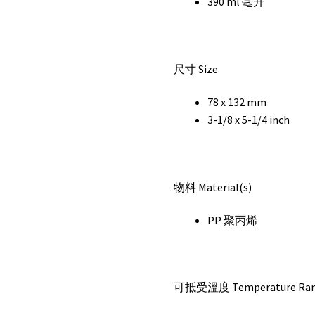
390 ml 毫升
尺寸 Size
78 x 132 mm
3-1/8 x 5-1/4 inch
物料 Material(s)
PP 聚丙烯
可抵受溫度 Temperature Ra