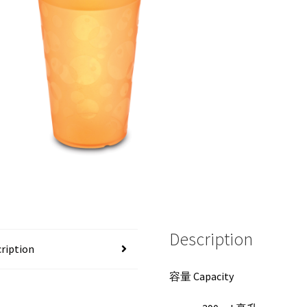
Description
ription
容量 Capacity