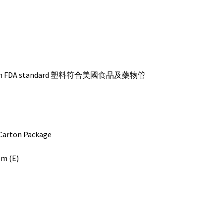
s with FDA standard 塑料符合美國食品及藥物管
ton Package
bm (E)