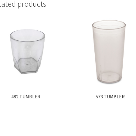
lated products
482 TUMBLER
573 TUMBLER