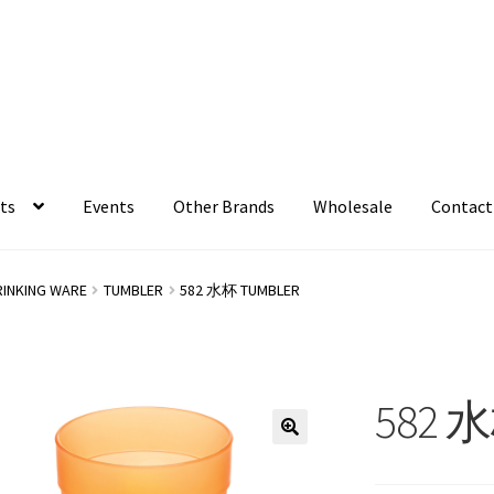
ts
Events
Other Brands
Wholesale
Contact
RINKING WARE
TUMBLER
582 水杯 TUMBLER
582 