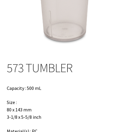
Contact
Products
search
EN
繁
573 TUMBLER
简
Capacity : 500 mL
Size :
80 x 143 mm
3-1/8 x 5-5/8 inch
Material(s) : PC