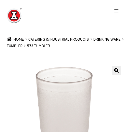
Skip
Skip
to
to
navigation
content
Home
HOME
CATERING & INDUSTRIAL PRODUCTS
DRINKING WARE
TUMBLER
573 TUMBLER
About Us
History
Expand
Products
child
menu
Events
Other Brands
Wholesale