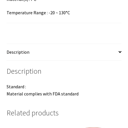
Temperature Range : -20 ~ 130°C
Description
Description
Standard :
Material complies with FDA standard
Related products