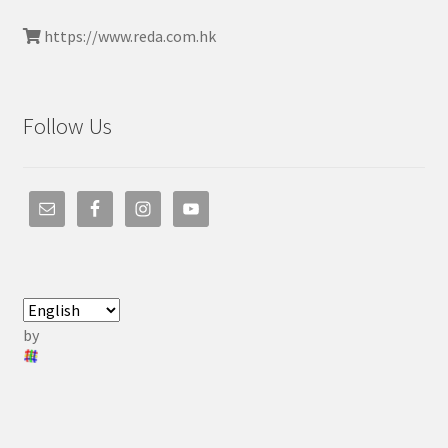
https://www.reda.com.hk
Follow Us
by