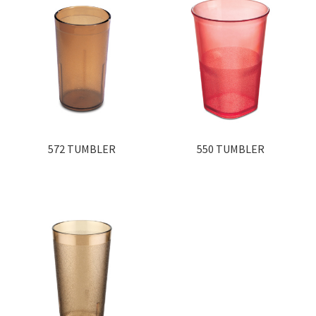
572 TUMBLER
550 TUMBLER