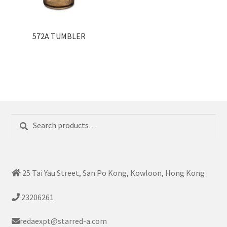
572A TUMBLER
Search
Search
for:
25 Tai Yau Street, San Po Kong, Kowloon, Hong Kong
23206261
redaexpt@starred-a.com