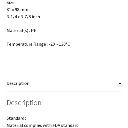
Size :
81 x 98 mm
3-1/4 x 3-7/8 inch
Material(s) : PP
Temperature Range : -20 ~ 130°C
Description
Description
Standard :
Material complies with FDA standard