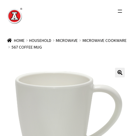
Skip
Skip
to
to
navigation
content
Home
HOME
HOUSEHOLD
MICROWAVE
MICROWAVE COOKWARE
567 COFFEE MUG
About Us
History
Expand
Products
child
menu
Events
Other Brands
Wholesale