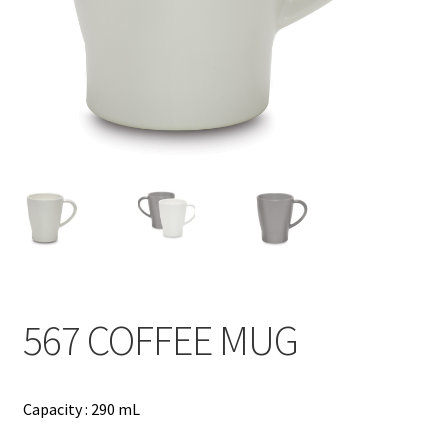
Contact
Products
search
EN
繁
简
567 COFFEE MUG
Capacity : 290 mL