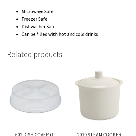
Microwave Safe
Freezer Safe
Dishwasher Safe
Can be filled with hot and cold drinks
Related products
602 DISH COVER (L)
2010 STEAM COOKER