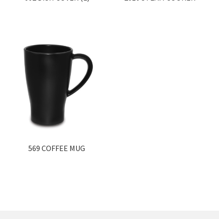
569 COFFEE MUG