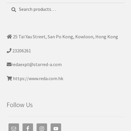
Search
Search
for:
25 Tai Yau Street, San Po Kong, Kowloon, Hong Kong
23206261
redaexpt@starred-a.com
https://www.reda.com.hk
Follow Us