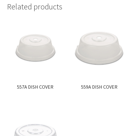
Related products
557A DISH COVER
559A DISH COVER