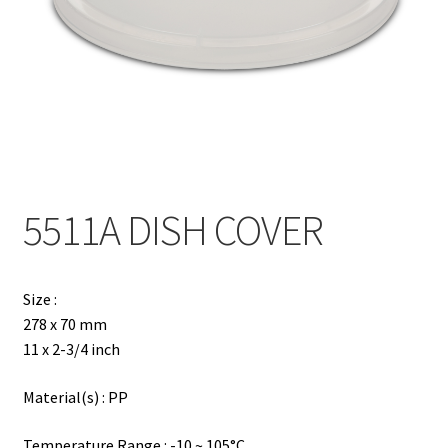
Contact
Products
search
EN
繁
5511A DISH COVER
简
Size :
278 x 70 mm
11 x 2-3/4 inch
Material(s) : PP
Temperature Range : -10 ~ 105°C