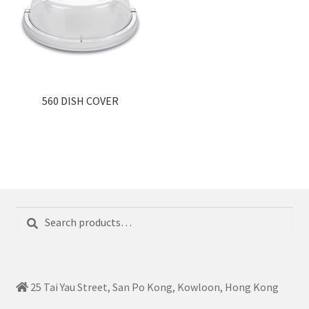
560 DISH COVER
Search
Search
for:
25 Tai Yau Street, San Po Kong, Kowloon, Hong Kong