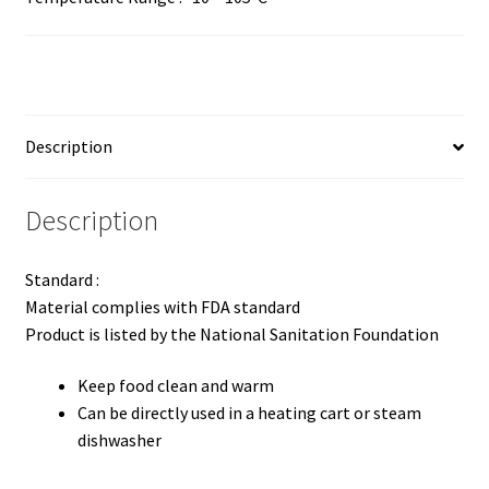
Description
Description
Standard :
Material complies with FDA standard
Product is listed by the National Sanitation Foundation
Keep food clean and warm
Can be directly used in a heating cart or steam
dishwasher