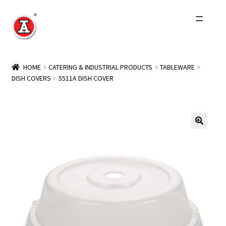
Skip
Skip
to
to
navigation
content
Home
HOME
CATERING & INDUSTRIAL PRODUCTS
TABLEWARE
DISH COVERS
5511A DISH COVER
About Us
History
Expand
Products
child
menu
Events
Other Brands
Wholesale