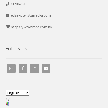
23206261
redaexpt@starred-a.com
https://www.reda.com.hk
Follow Us
by