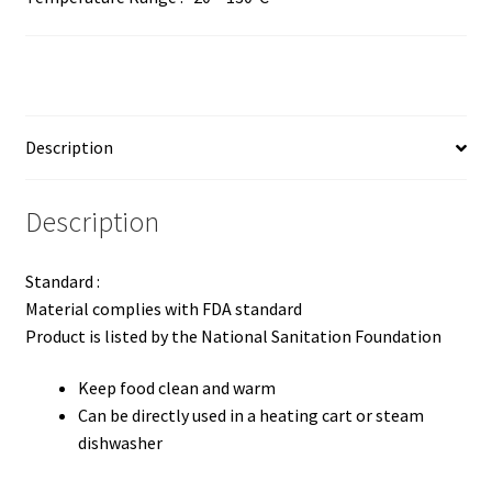
Description
Description
Standard :
Material complies with FDA standard
Product is listed by the National Sanitation Foundation
Keep food clean and warm
Can be directly used in a heating cart or steam
dishwasher