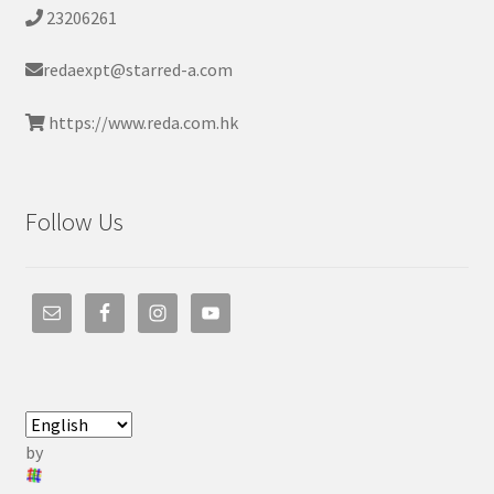
23206261
redaexpt@starred-a.com
https://www.reda.com.hk
Follow Us
by