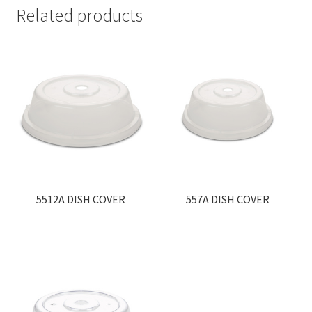
Related products
5512A DISH COVER
557A DISH COVER