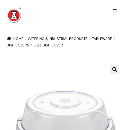
Skip
Skip
to
to
navigation
content
Home
HOME
CATERING & INDUSTRIAL PRODUCTS
TABLEWARE
DISH COVERS
5511 DISH COVER
About Us
History
Expand
Products
child
menu
Events
Other Brands
Wholesale