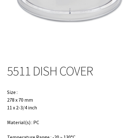
Contact
Products
search
EN
繁
5511 DISH COVER
简
Size :
278 x 70 mm
11 x 2-3/4 inch
Material(s) : PC
Temperature Range : -20 ~ 130°C