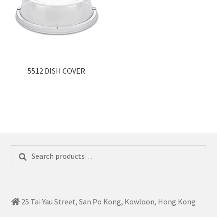
5512 DISH COVER
Search
Search
for:
25 Tai Yau Street, San Po Kong, Kowloon, Hong Kong