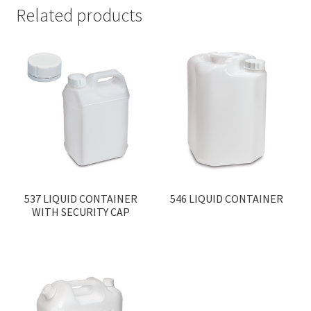
Related products
537 LIQUID CONTAINER
546 LIQUID CONTAINER
WITH SECURITY CAP