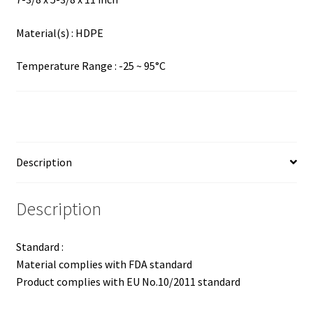
Material(s) : HDPE
Temperature Range : -25 ~ 95°C
Description
Description
Standard :
Material complies with FDA standard
Product complies with EU No.10/2011 standard