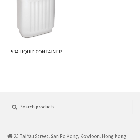
534 LIQUID CONTAINER
Search
Search
for:
25 Tai Yau Street, San Po Kong, Kowloon, Hong Kong