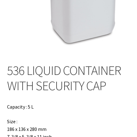
Contact
Products
search
EN
繁
536 LIQUID CONTAINER
简
WITH SECURITY CAP
Capacity : 5 L
Size :
186 x 136 x 280 mm
7-3/8 x 5-3/8 x 11 inch