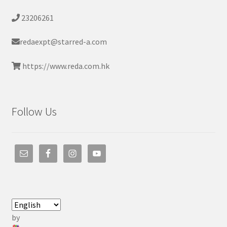
23206261
redaexpt@starred-a.com
https://www.reda.com.hk
Follow Us
by