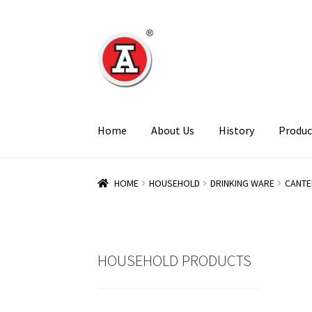
Skip
Skip
to
to
navigation
content
Home
About Us
History
Produc
HOME
HOUSEHOLD
DRINKING WARE
CANTE
HOUSEHOLD PRODUCTS