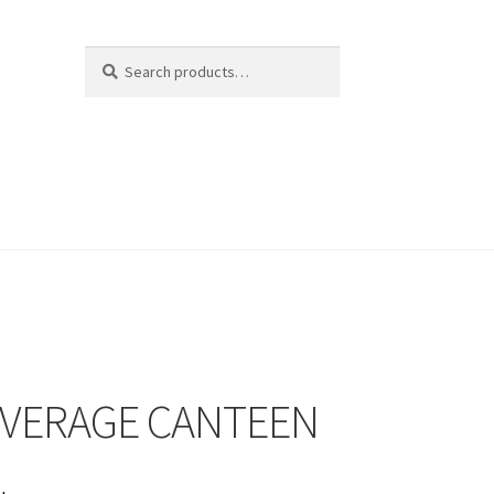
Search
Search
for:
EVERAGE CANTEEN