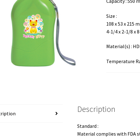
Capacity : 550 
Size :
108 x 53 x 215 
4-1/4 x 2-1/8 x 
Material(s) : H
Temperature Ran
Description
ription
Standard :
Material complies with FDA 