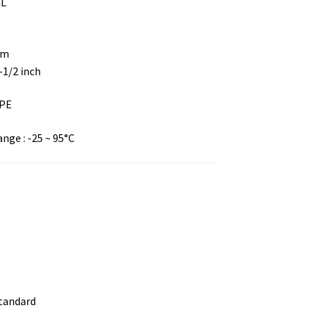
mL
mm
8-1/2 inch
DPE
ge : -25 ~ 95°C
standard