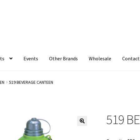
ts
Events
Other Brands
Wholesale
Contact
EN
519 BEVERAGE CANTEEN
519 B