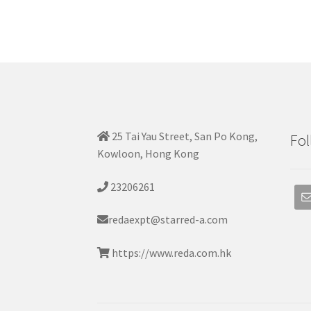
25 Tai Yau Street, San Po Kong,
Fol
Kowloon, Hong Kong
23206261
redaexpt@starred-a.com
https://www.reda.com.hk