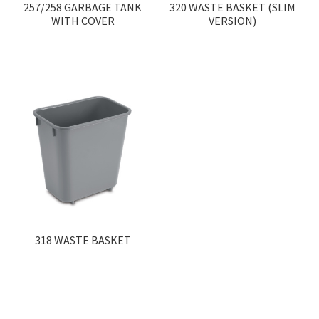
257/258 GARBAGE TANK
320 WASTE BASKET (SLIM
WITH COVER
VERSION)
318 WASTE BASKET