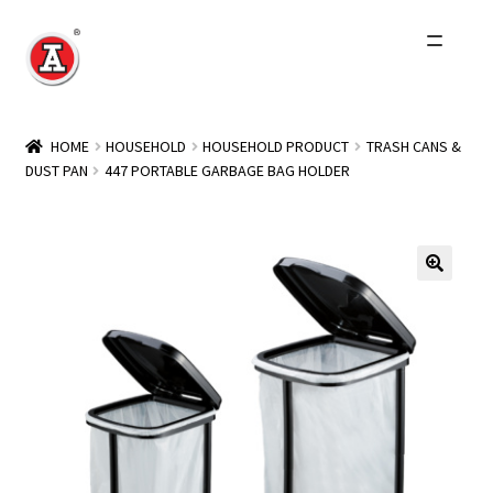
Skip
Skip
to
to
navigation
content
Home
HOME
HOUSEHOLD
HOUSEHOLD PRODUCT
TRASH CANS &
DUST PAN
447 PORTABLE GARBAGE BAG HOLDER
About Us
History
Expand
Products
child
menu
Events
Other Brands
Wholesale