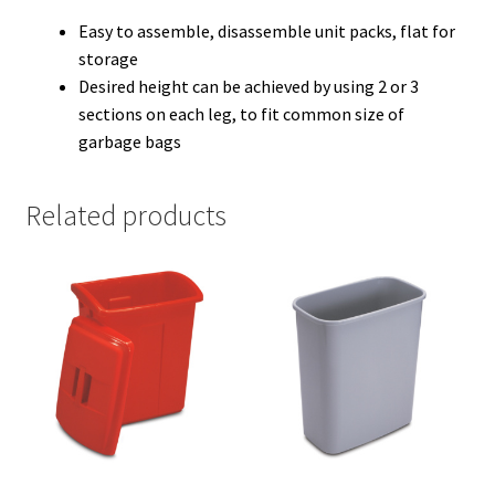
Easy to assemble, disassemble unit packs, flat for
storage
Desired height can be achieved by using 2 or 3
sections on each leg, to fit common size of
garbage bags
Related products