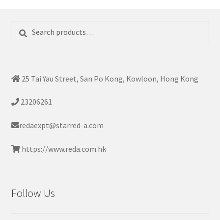
Search
Search
for:
25 Tai Yau Street, San Po Kong, Kowloon, Hong Kong
23206261
redaexpt@starred-a.com
https://www.reda.com.hk
Follow Us