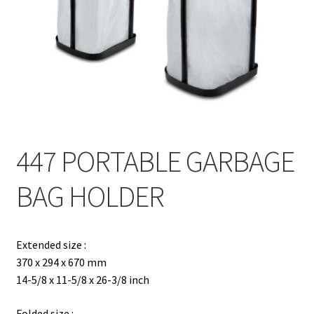
Contact
Products
search
EN
繁
447 PORTABLE GARBAGE
简
BAG HOLDER
Extended size :
370 x 294 x 670 mm
14-5/8 x 11-5/8 x 26-3/8 inch
Folded size :