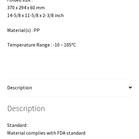
370 x 294 x 60 mm
14-5/8 x 11-5/8 x 2-3/8 inch
Material(s) : PP
Temperature Range : -10 ~ 105°C
Description
Description
Standard :
Material complies with FDA standard