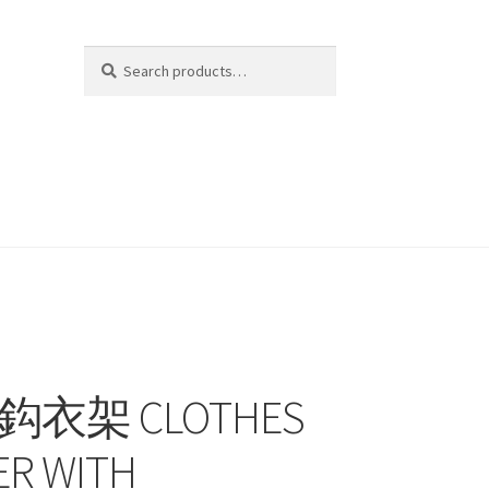
Search
Search
for:
K
金鈎衣架 CLOTHES
R WITH