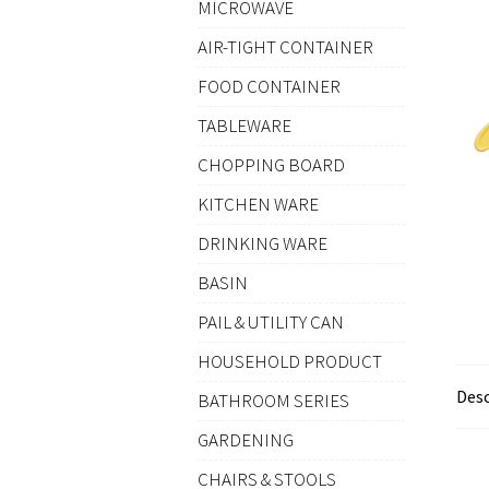
MICROWAVE
AIR-TIGHT CONTAINER
FOOD CONTAINER
TABLEWARE
CHOPPING BOARD
KITCHEN WARE
DRINKING WARE
BASIN
PAIL & UTILITY CAN
HOUSEHOLD PRODUCT
Desc
BATHROOM SERIES
GARDENING
CHAIRS & STOOLS