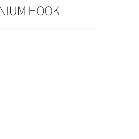
NIUM HOOK