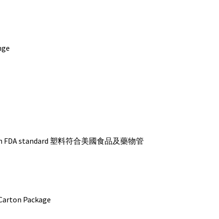
nge
s with FDA standard 塑料符合美國食品及藥物管
ton Package