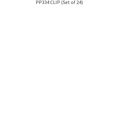
PP334 CLIP (Set of 24)