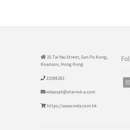
25 Tai Yau Street, San Po Kong,
Fol
Kowloon, Hong Kong
23206261
redaexpt@starred-a.com
https://www.reda.com.hk