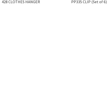
428 CLOTHES HANGER
PP335 CLIP (Set of 6)