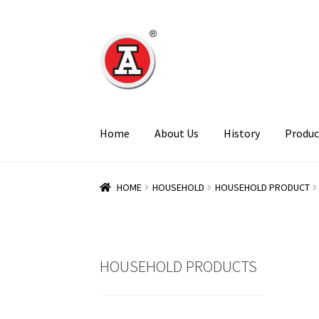
Skip
Skip
to
to
navigation
content
Home
About Us
History
Produc
HOME
HOUSEHOLD
HOUSEHOLD PRODUCT
HOUSEHOLD PRODUCTS