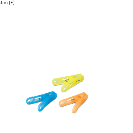
 cbm (E)