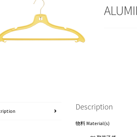
ALUMI
Description
ription
物料 Material(s)