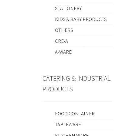
STATIONERY
KIDS & BABY PRODUCTS
OTHERS
CRE-A
A-WARE
CATERING & INDUSTRIAL
PRODUCTS
FOOD CONTAINER
TABLEWARE
KITCHEN WARE