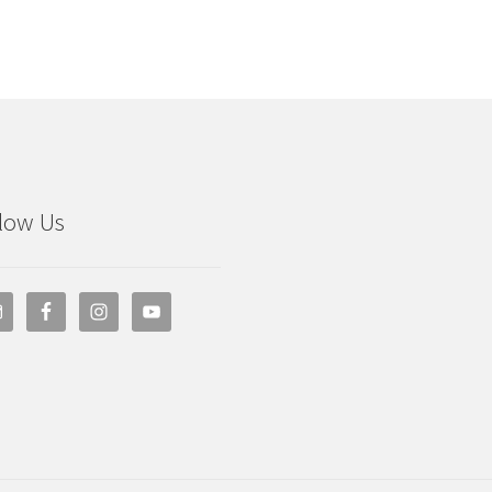
low Us