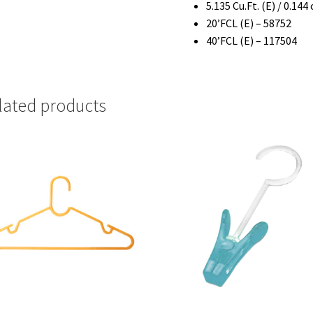
5.135 Cu.Ft. (E) / 0.144
20’FCL (E) – 58752
40’FCL (E) – 117504
lated products