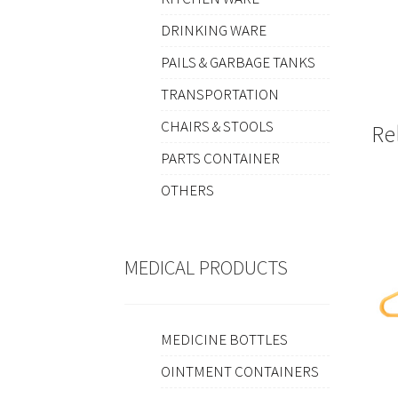
DRINKING WARE
PAILS & GARBAGE TANKS
TRANSPORTATION
CHAIRS & STOOLS
Re
PARTS CONTAINER
OTHERS
MEDICAL PRODUCTS
MEDICINE BOTTLES
OINTMENT CONTAINERS