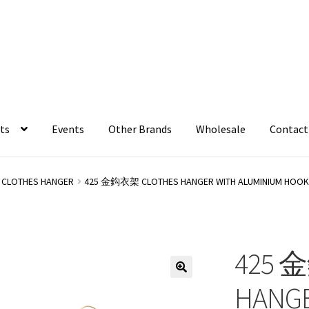
ts
Events
Other Brands
Wholesale
Contact
CLOTHES HANGER
425 金鈎衣架 CLOTHES HANGER WITH ALUMINIUM HOO
425 
HANGE