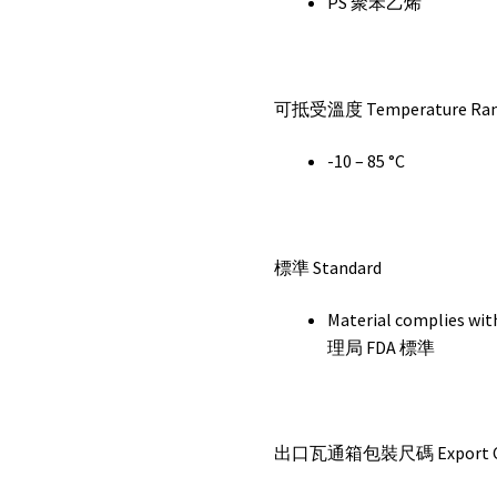
PS 聚苯乙烯
可抵受溫度 Temperature Ra
-10 – 85 °C
標準 Standard
Material complie
理局 FDA 標準
出口瓦通箱包裝尺碼 Export Car