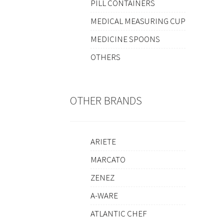
PILL CONTAINERS
MEDICAL MEASURING CUP
MEDICINE SPOONS
OTHERS
OTHER BRANDS
ARIETE
MARCATO
ZENEZ
A-WARE
ATLANTIC CHEF