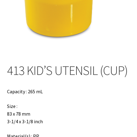
Contact
Products
search
EN
繁
413 KID’S UTENSIL (CUP)
简
Capacity : 265 mL
Size :
83 x 78 mm
3-1/4 x 3-1/8 inch
Material(s) : PP