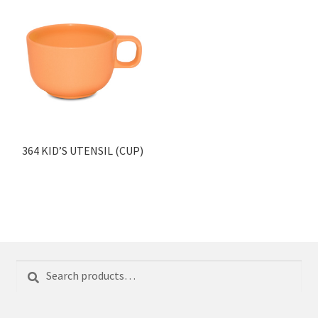
364 KID’S UTENSIL (CUP)
Search
Search
for: