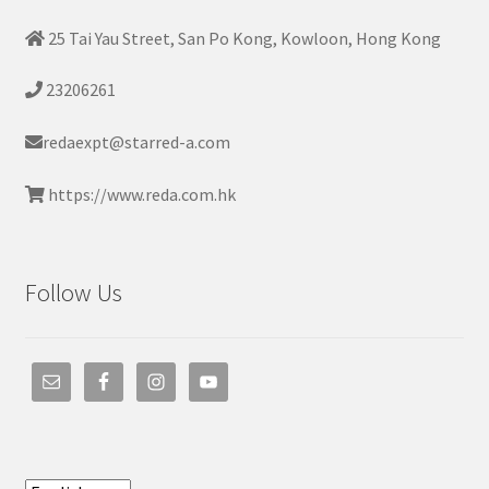
25 Tai Yau Street, San Po Kong, Kowloon, Hong Kong
23206261
redaexpt@starred-a.com
https://www.reda.com.hk
Follow Us