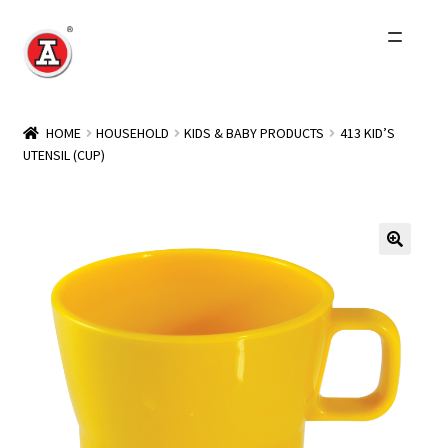
Skip
Skip
to
to
navigation
content
Home
HOME
HOUSEHOLD
KIDS & BABY PRODUCTS
413 KID’S
UTENSIL (CUP)
About Us
History
Expand
Products
child
menu
Events
Other Brands
Wholesale