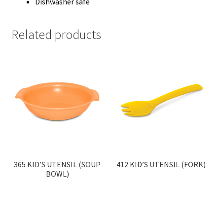
Dishwasher safe
Related products
365 KID’S UTENSIL (SOUP
412 KID’S UTENSIL (FORK)
BOWL)