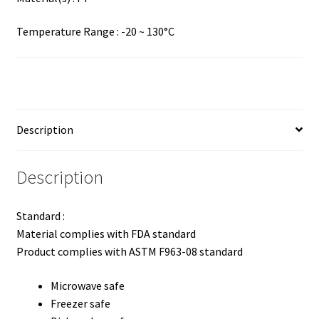
Temperature Range : -20 ~ 130°C
Description
Description
Standard :
Material complies with FDA standard
Product complies with ASTM F963-08 standard
Microwave safe
Freezer safe