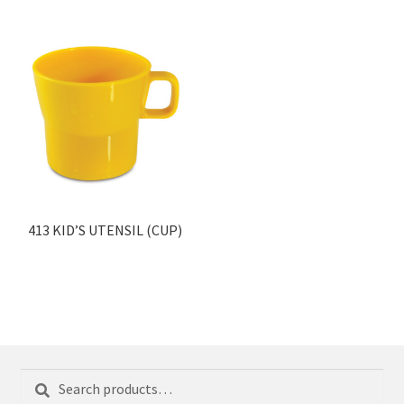
413 KID’S UTENSIL (CUP)
Search
Search
for: