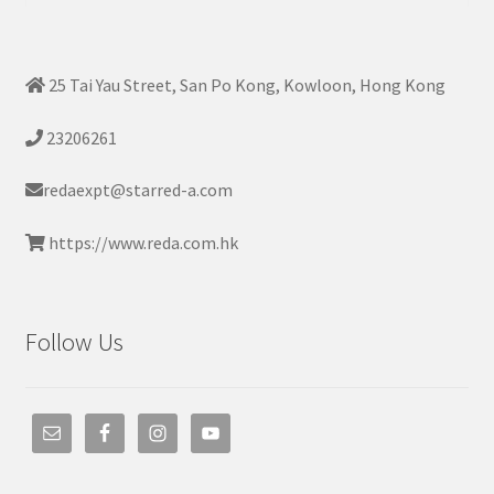
25 Tai Yau Street, San Po Kong, Kowloon, Hong Kong
23206261
redaexpt@starred-a.com
https://www.reda.com.hk
Follow Us