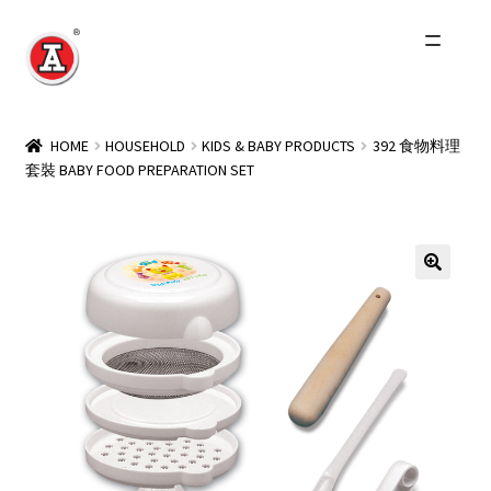
Skip
Skip
to
to
navigation
content
Home
HOME
HOUSEHOLD
KIDS & BABY PRODUCTS
392 食物料理
套裝 BABY FOOD PREPARATION SET
About Us
History
Expand
Products
child
menu
Events
Other Brands
Wholesale