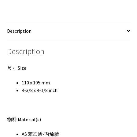
Description
Description
尺寸 Size
110 x 105 mm
4-3/8 x 4-1/8 inch
物料 Material(s)
AS 苯乙烯-丙烯腈