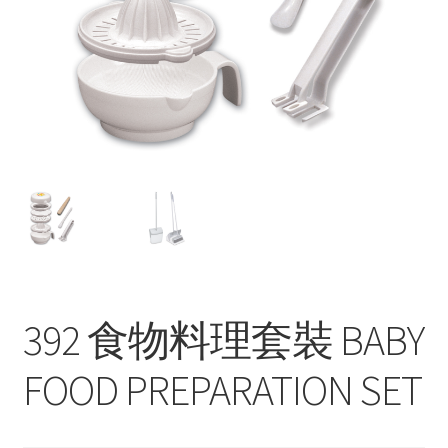
Contact
Products
search
EN
繁
简
392 食物料理套裝 BABY
FOOD PREPARATION SET