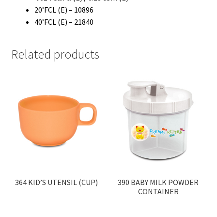
20’FCL (E) – 10896
40’FCL (E) – 21840
Related products
364 KID’S UTENSIL (CUP)
390 BABY MILK POWDER
CONTAINER