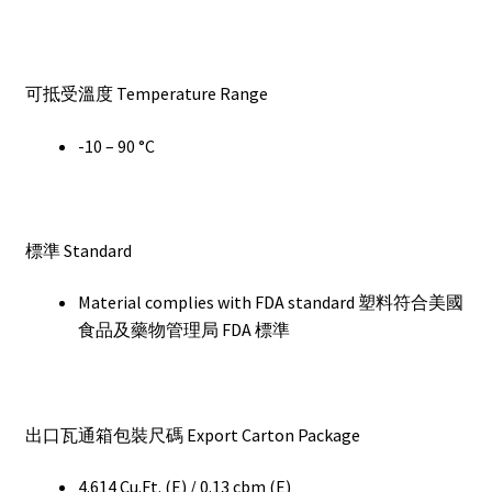
可抵受溫度 Temperature Range
-10 – 90 °C
標準 Standard
Material complies with FDA standard 塑料符合美國
食品及藥物管理局 FDA 標準
出口瓦通箱包裝尺碼 Export Carton Package
4.614 Cu.Ft. (E) / 0.13 cbm (E)