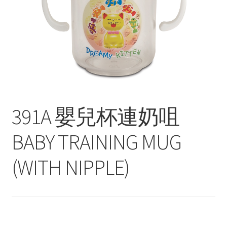
Contact
Products
search
EN
繁
391A 嬰兒杯連奶咀
简
BABY TRAINING MUG
(WITH NIPPLE)