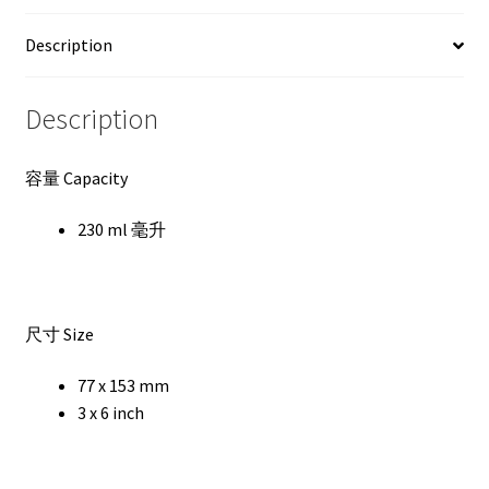
Description
Description
容量 Capacity
230 ml 毫升
尺寸 Size
77 x 153 mm
3 x 6 inch