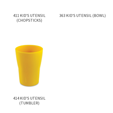
411 KID’S UTENSIL
363 KID’S UTENSIL (BOWL)
(CHOPSTICKS)
414 KID’S UTENSIL
(TUMBLER)