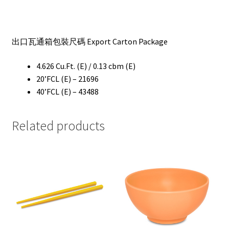
出口瓦通箱包裝尺碼 Export Carton Package
4.626 Cu.Ft. (E) / 0.13 cbm (E)
20’FCL (E) – 21696
40’FCL (E) – 43488
Related products