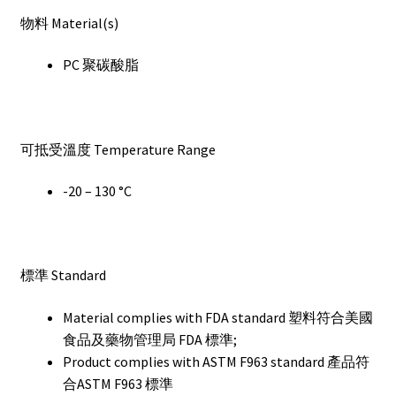
物料 Material(s)
PC 聚碳酸脂
可抵受溫度 Temperature Range
-20 – 130 °C
標準 Standard
Material complies with FDA standard 塑料符合美國
食品及藥物管理局 FDA 標準;
Product complies with ASTM F963 standard 產品符
合ASTM F963 標準