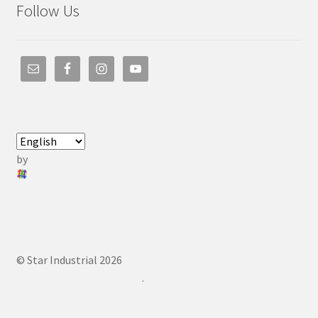
Follow Us
by
© Star Industrial 2026
.