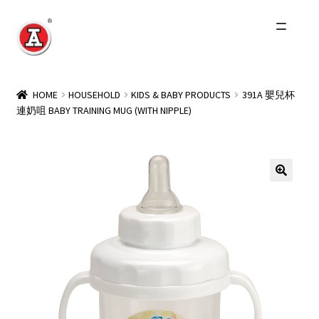
Skip
Skip
to
to
navigation
content
Home
HOME
HOUSEHOLD
KIDS & BABY PRODUCTS
391A 嬰兒杯
連奶咀 BABY TRAINING MUG (WITH NIPPLE)
About Us
History
Expand
Products
child
menu
Events
Other Brands
Wholesale