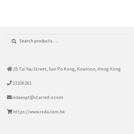
Search
Search
for:
25 Tai Yau Street, San Po Kong, Kowloon, Hong Kong
23206261
redaexpt@starred-a.com
https://www.reda.com.hk