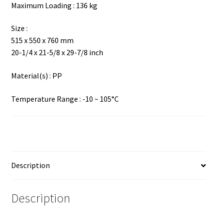
Maximum Loading : 136 kg
Size :
515 x 550 x 760 mm
20-1/4 x 21-5/8 x 29-7/8 inch
Material(s) : PP
Temperature Range : -10 ~ 105°C
Description
Description