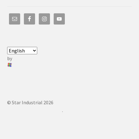
by
© Star Industrial 2026
.