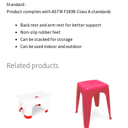
Standard :
Product complies with ASTM F1838-Class A standards
Back rest and arm rest for better support
Non-slip rubber feet
Can be stacked for storage
Can be used indoor and outdoor
Related products