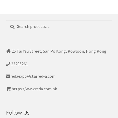
Search
Search
for:
25 Tai Yau Street, San Po Kong, Kowloon, Hong Kong
23206261
redaexpt@starred-a.com
https://www.reda.com.hk
Follow Us