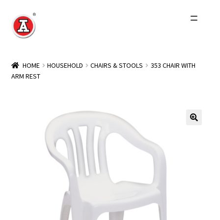
Skip
Skip
to
to
navigation
content
Home
HOME
HOUSEHOLD
CHAIRS & STOOLS
353 CHAIR WITH
ARM REST
About Us
History
Expand
Products
child
menu
Events
Other Brands
Wholesale