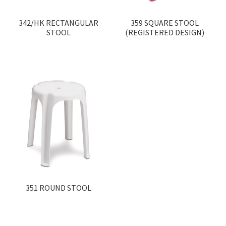
342/HK RECTANGULAR
359 SQUARE STOOL
STOOL
(REGISTERED DESIGN)
351 ROUND STOOL