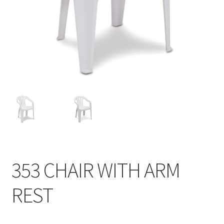
Contact
Products
search
EN
繁
简
353 CHAIR WITH ARM
REST