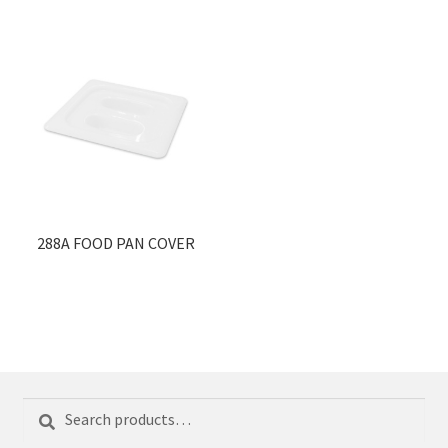
288A FOOD PAN COVER
Search
Search
for: