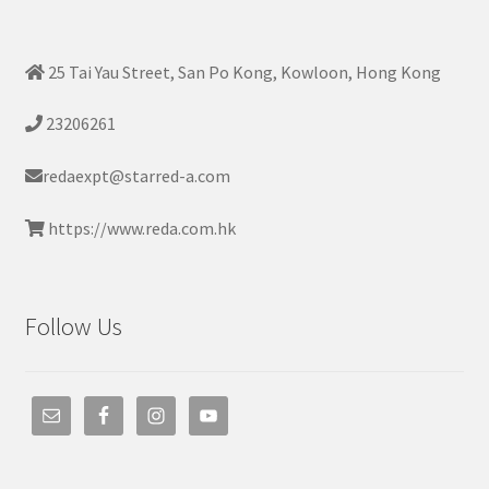
25 Tai Yau Street, San Po Kong, Kowloon, Hong Kong
23206261
redaexpt@starred-a.com
https://www.reda.com.hk
Follow Us