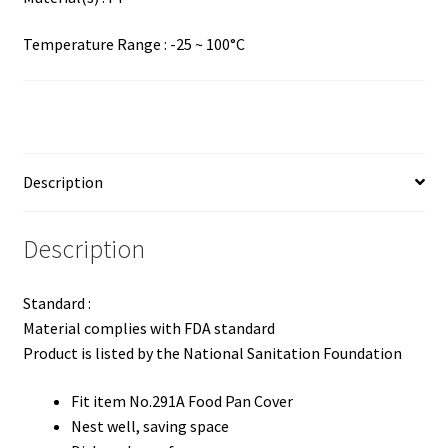
Temperature Range : -25 ~ 100°C
Description
Description
Standard :
Material complies with FDA standard
Product is listed by the National Sanitation Foundation
Fit item No.291A Food Pan Cover
Nest well, saving space