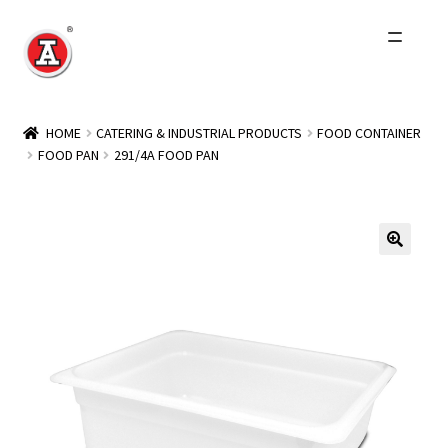
Skip
Skip
to
to
navigation
content
Home
HOME
CATERING & INDUSTRIAL PRODUCTS
FOOD CONTAINER
FOOD PAN
291/4A FOOD PAN
About Us
History
Expand
Products
child
menu
Events
Other Brands
Wholesale