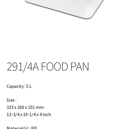
Contact
Products
search
EN
繁
291/4A FOOD PAN
简
Capacity : 5 L
Size :
323 x 260 x 101 mm
12-3/4 x 10-1/4 x 4 inch
Material(s) : PP