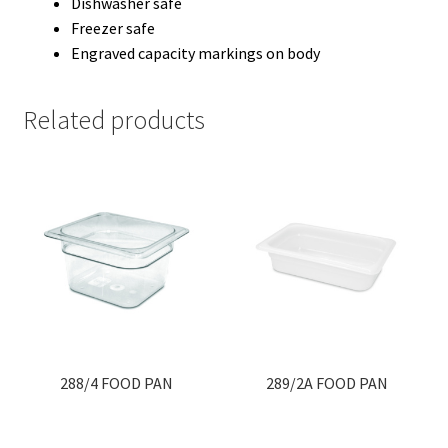
Dishwasher safe
Freezer safe
Engraved capacity markings on body
Related products
288/4 FOOD PAN
289/2A FOOD PAN