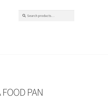
Search
Search
for:
A FOOD PAN