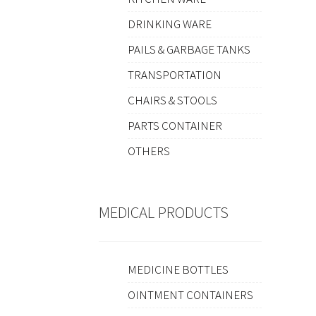
DRINKING WARE
PAILS & GARBAGE TANKS
TRANSPORTATION
CHAIRS & STOOLS
PARTS CONTAINER
OTHERS
MEDICAL PRODUCTS
MEDICINE BOTTLES
OINTMENT CONTAINERS