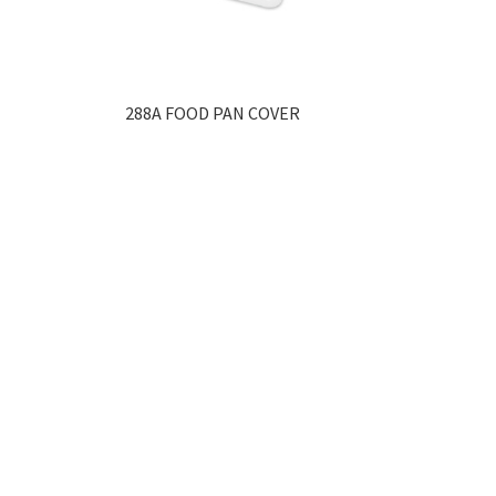
288A FOOD PAN COVER