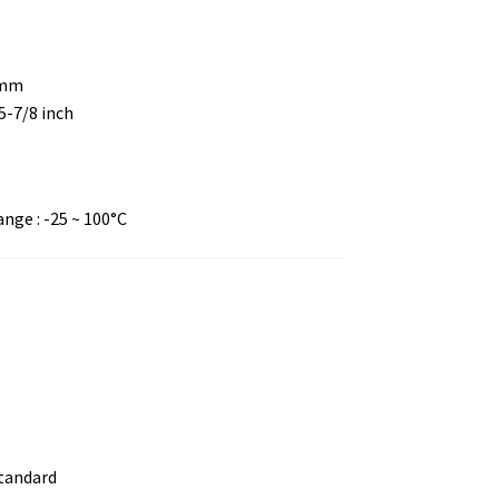
 mm
 5-7/8 inch
ge : -25 ~ 100°C
standard