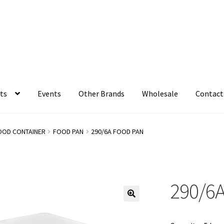
ts
Events
Other Brands
Wholesale
Contact
OOD CONTAINER
FOOD PAN
290/6A FOOD PAN
290/6