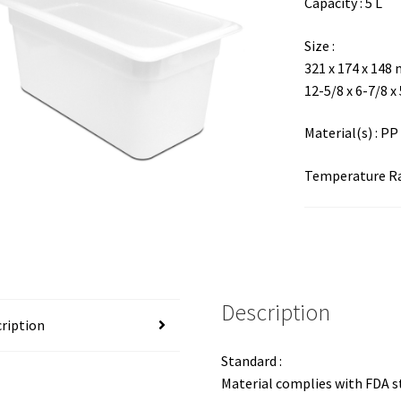
Capacity : 5 L
Size :
321 x 174 x 148
12-5/8 x 6-7/8 x
Material(s) : PP
Temperature Ran
Description
ription
Standard :
Material complies with FDA 