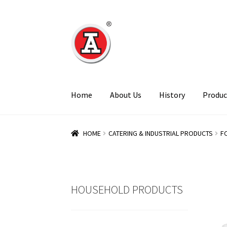
Skip
Skip
to
to
navigation
content
Home
About Us
History
Produc
HOME
CATERING & INDUSTRIAL PRODUCTS
F
HOUSEHOLD PRODUCTS