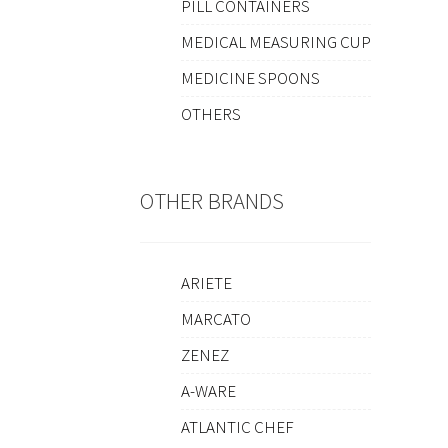
PILL CONTAINERS
MEDICAL MEASURING CUP
MEDICINE SPOONS
OTHERS
OTHER BRANDS
ARIETE
MARCATO
ZENEZ
A-WARE
ATLANTIC CHEF