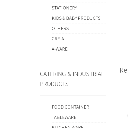
STATIONERY
KIDS & BABY PRODUCTS
OTHERS
CRE-A
A-WARE
Re
CATERING & INDUSTRIAL
PRODUCTS
FOOD CONTAINER
TABLEWARE
KITCHEN WARE