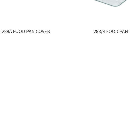
289A FOOD PAN COVER
288/4 FOOD PAN