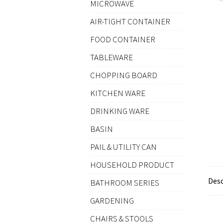
MICROWAVE
AIR-TIGHT CONTAINER
FOOD CONTAINER
TABLEWARE
CHOPPING BOARD
KITCHEN WARE
DRINKING WARE
BASIN
PAIL & UTILITY CAN
HOUSEHOLD PRODUCT
Desc
BATHROOM SERIES
GARDENING
CHAIRS & STOOLS