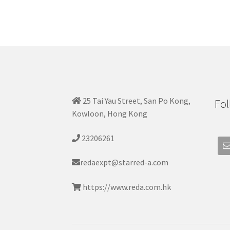
25 Tai Yau Street, San Po Kong,
Fol
Kowloon, Hong Kong
23206261
redaexpt@starred-a.com
https://www.reda.com.hk