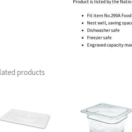
Product is listed by the Nati
Fit item No.290A Food
Nest well, saving spac
Dishwasher safe
Freezer safe
Engraved capacity ma
lated products