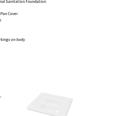
onal Sanitation Foundation
 Pan Cover
e
rkings on body