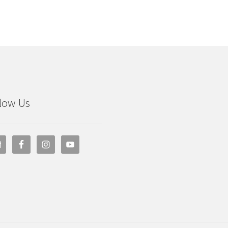
low Us