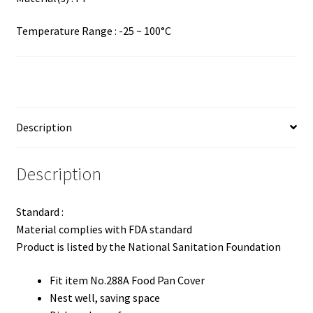
Temperature Range : -25 ~ 100°C
Description
Description
Standard :
Material complies with FDA standard
Product is listed by the National Sanitation Foundation
Fit item No.288A Food Pan Cover
Nest well, saving space