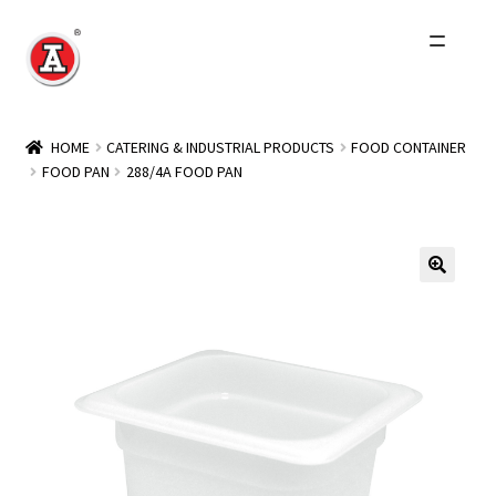
Skip
Skip
to
to
navigation
content
Home
HOME
CATERING & INDUSTRIAL PRODUCTS
FOOD CONTAINER
FOOD PAN
288/4A FOOD PAN
About Us
History
Expand
Products
child
menu
Events
Other Brands
Wholesale