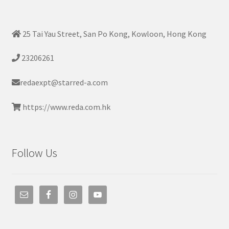
25 Tai Yau Street, San Po Kong, Kowloon, Hong Kong
23206261
redaexpt@starred-a.com
https://www.reda.com.hk
Follow Us