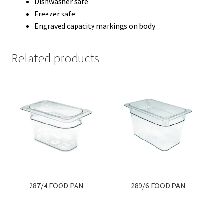
Dishwasher safe
Freezer safe
Engraved capacity markings on body
Related products
287/4 FOOD PAN
289/6 FOOD PAN