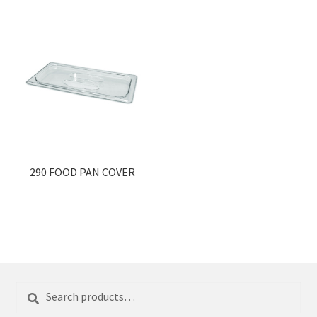
290 FOOD PAN COVER
Search
Search
for: