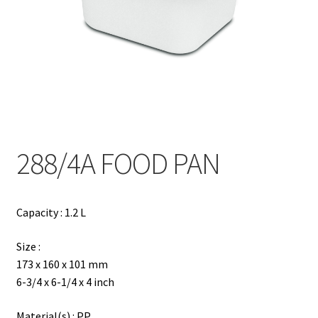
Contact
Products
search
EN
繁
288/4A FOOD PAN
简
Capacity : 1.2 L
Size :
173 x 160 x 101 mm
6-3/4 x 6-1/4 x 4 inch
Material(s) : PP