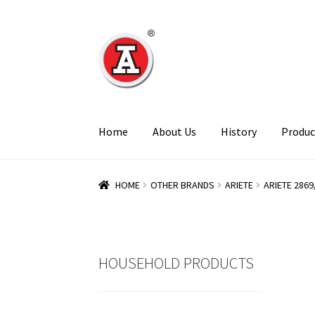
Skip
Skip
to
to
navigation
content
Home
About Us
History
Produc
HOME
OTHER BRANDS
ARIETE
ARIETE 2869
HOUSEHOLD PRODUCTS