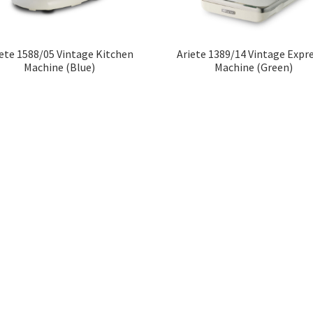
iete 1588/05 Vintage Kitchen
Ariete 1389/14 Vintage Expr
Machine (Blue)
Machine (Green)