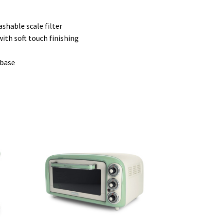
shable scale filter
ith soft touch finishing
 base