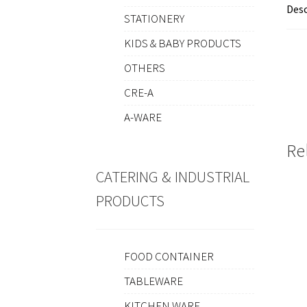
Desc
STATIONERY
KIDS & BABY PRODUCTS
OTHERS
CRE-A
A-WARE
Re
CATERING & INDUSTRIAL
PRODUCTS
FOOD CONTAINER
TABLEWARE
KITCHEN WARE