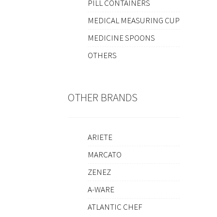
PILL CONTAINERS
MEDICAL MEASURING CUP
MEDICINE SPOONS
OTHERS
OTHER BRANDS
ARIETE
MARCATO
ZENEZ
A-WARE
ATLANTIC CHEF