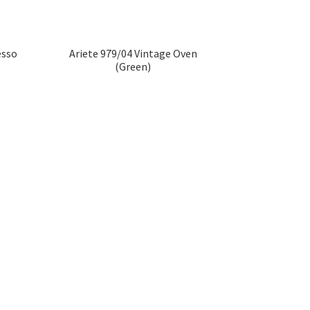
esso
Ariete 979/04 Vintage Oven
(Green)