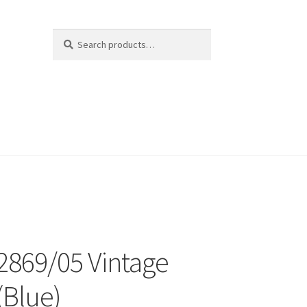
Search
Search
for:
 2869/05 Vintage
(Blue)