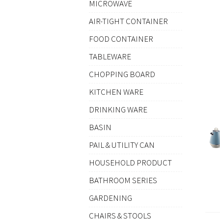
MICROWAVE
AIR-TIGHT CONTAINER
FOOD CONTAINER
TABLEWARE
CHOPPING BOARD
KITCHEN WARE
DRINKING WARE
BASIN
PAIL & UTILITY CAN
HOUSEHOLD PRODUCT
BATHROOM SERIES
GARDENING
CHAIRS & STOOLS