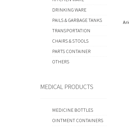
DRINKING WARE
PAILS & GARBAGE TANKS
Ar
TRANSPORTATION
CHAIRS & STOOLS
PARTS CONTAINER
OTHERS
MEDICAL PRODUCTS
MEDICINE BOTTLES
OINTMENT CONTAINERS