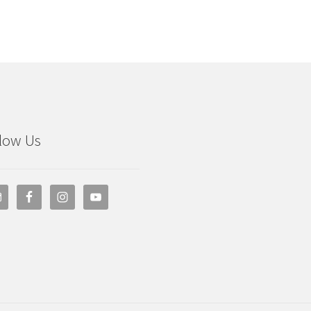
low Us