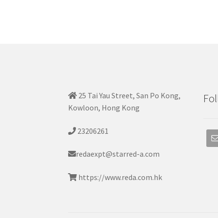
25 Tai Yau Street, San Po Kong,
Fol
Kowloon, Hong Kong
23206261
redaexpt@starred-a.com
https://www.reda.com.hk