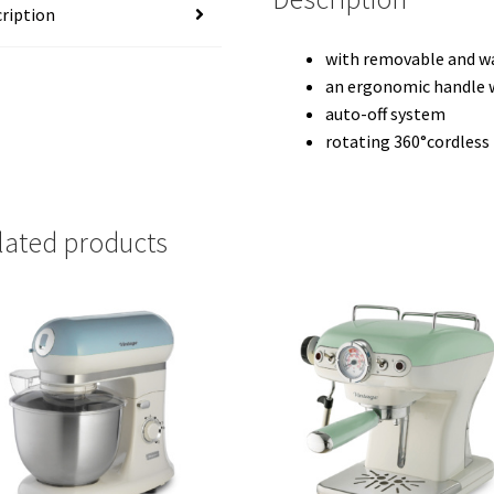
ription
with removable and wa
an ergonomic handle w
auto-off system
rotating 360°cordless
lated products