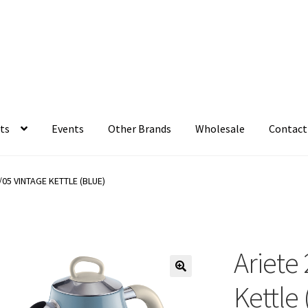
ts
Events
Other Brands
Wholesale
Contact
/05 VINTAGE KETTLE (BLUE)
Ariete
Kettle 