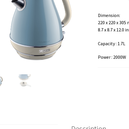
Dimension:
220 x 220 x 305
8.7 x 8.7 x 12.0 in
Capacity : 1.7L
Power : 2000W
Description