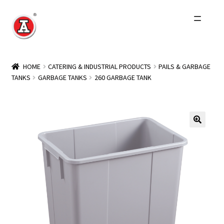
Skip
Skip
to
to
navigation
content
Home
HOME
CATERING & INDUSTRIAL PRODUCTS
PAILS & GARBAGE
TANKS
GARBAGE TANKS
260 GARBAGE TANK
About Us
History
Expand
Products
child
menu
Events
Other Brands
Wholesale