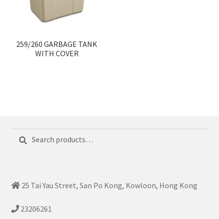
259/260 GARBAGE TANK
WITH COVER
Search
Search
for:
25 Tai Yau Street, San Po Kong, Kowloon, Hong Kong
23206261