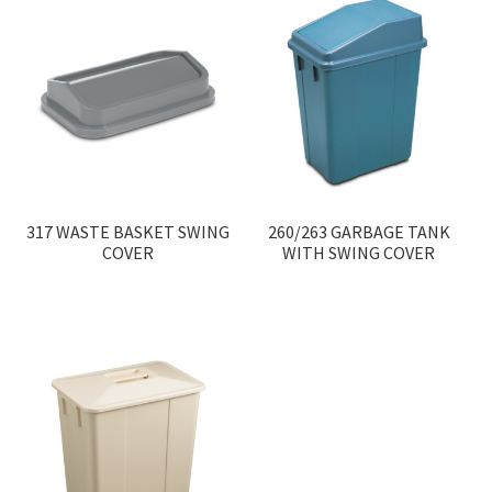
317 WASTE BASKET SWING
260/263 GARBAGE TANK
COVER
WITH SWING COVER