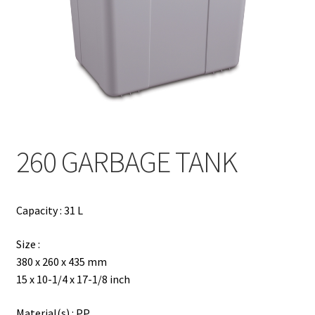
Contact
Products
search
EN
繁
260 GARBAGE TANK
简
Capacity : 31 L
Size :
380 x 260 x 435 mm
15 x 10-1/4 x 17-1/8 inch
Material(s) : PP