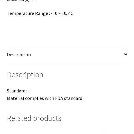
Temperature Range : -10 ~ 105°C
Description
Description
Standard :
Material complies with FDA standard
Related products