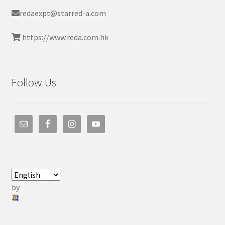
redaexpt@starred-a.com
https://www.reda.com.hk
Follow Us
by