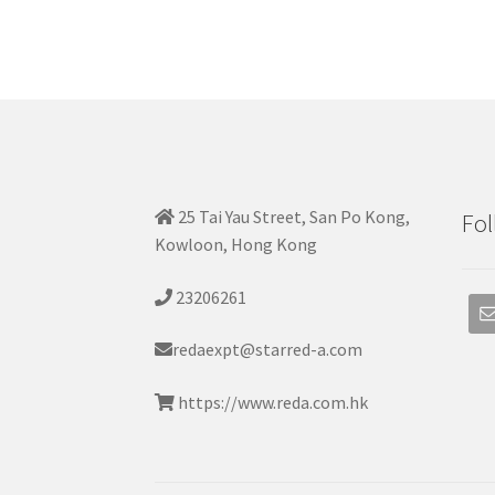
25 Tai Yau Street, San Po Kong,
Fol
Kowloon, Hong Kong
23206261
redaexpt@starred-a.com
https://www.reda.com.hk