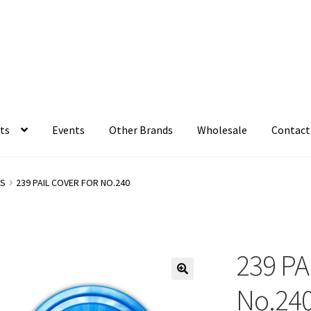
ts
Events
Other Brands
Wholesale
Contact
LS
239 PAIL COVER FOR NO.240
239 PA
No.24