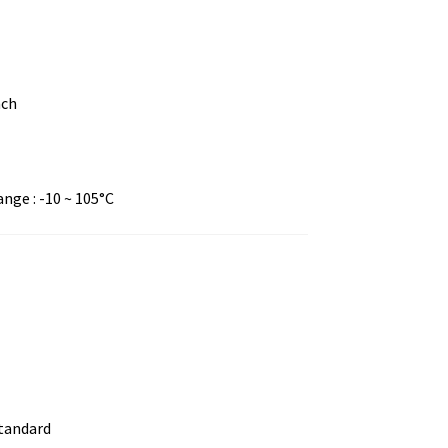
nch
ge : -10 ~ 105°C
standard