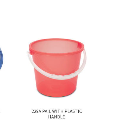
C
229A PAIL WITH PLASTIC
HANDLE