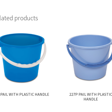
lated products
 PAIL WITH PLASTIC HANDLE
227P PAIL WITH PLASTI
HANDLE