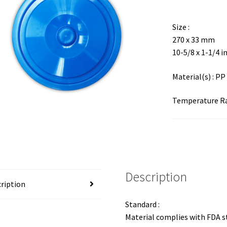
Size :
270 x 33 mm
10-5/8 x 1-1/4 i
Material(s) : PP
Temperature Ran
Description
ription
Standard :
Material complies with FDA 