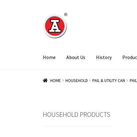
Skip
Skip
to
to
navigation
content
Home
About Us
History
Produc
HOME
HOUSEHOLD
PAIL & UTILITY CAN
PAI
HOUSEHOLD PRODUCTS