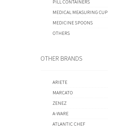
PILL CONTAINERS
MEDICAL MEASURING CUP
MEDICINE SPOONS
OTHERS
OTHER BRANDS
ARIETE
MARCATO
ZENEZ
A-WARE
ATLANTIC CHEF