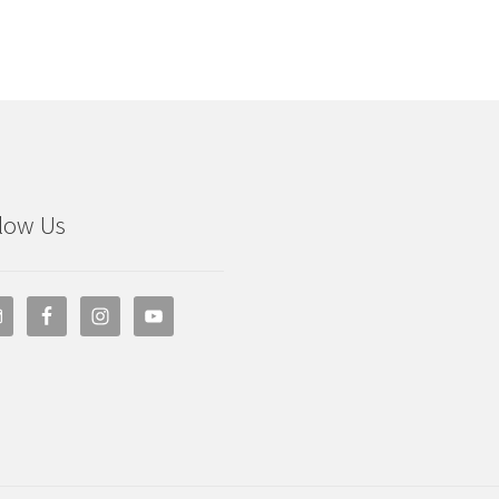
low Us