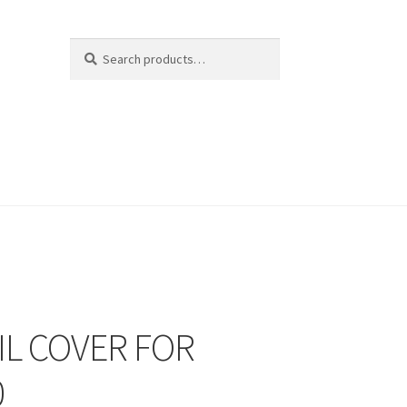
Search
Search
for:
IL COVER FOR
0