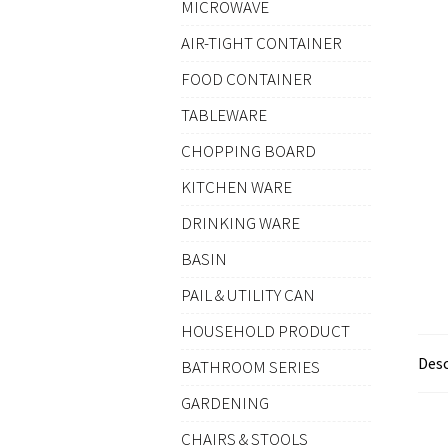
MICROWAVE
AIR-TIGHT CONTAINER
FOOD CONTAINER
TABLEWARE
CHOPPING BOARD
KITCHEN WARE
DRINKING WARE
BASIN
PAIL & UTILITY CAN
HOUSEHOLD PRODUCT
Desc
BATHROOM SERIES
GARDENING
CHAIRS & STOOLS