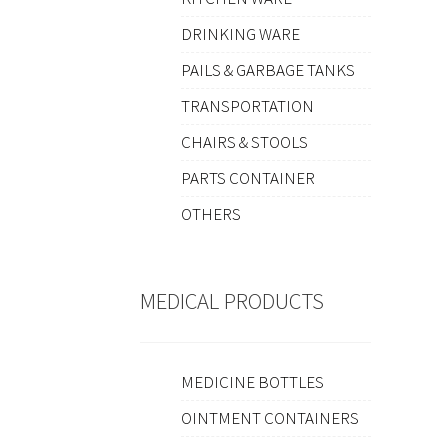
DRINKING WARE
PAILS & GARBAGE TANKS
TRANSPORTATION
CHAIRS & STOOLS
PARTS CONTAINER
OTHERS
MEDICAL PRODUCTS
MEDICINE BOTTLES
OINTMENT CONTAINERS