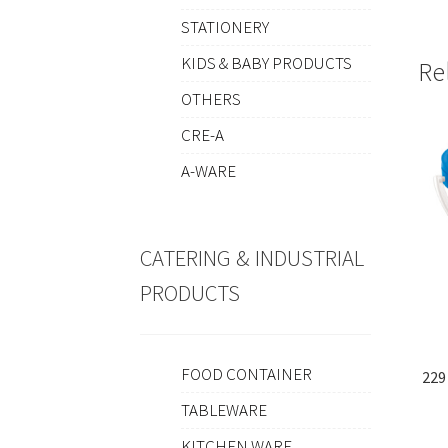
STATIONERY
KIDS & BABY PRODUCTS
Re
OTHERS
CRE-A
A-WARE
CATERING & INDUSTRIAL
PRODUCTS
FOOD CONTAINER
229
TABLEWARE
KITCHEN WARE