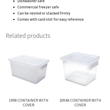
Dishwasher safe
Commercial freezer safe
Can be nested or stacked firmly
Comes with card slot for easy reference
Related products
1998 CONTAINER WITH
2004A CONTAINER WITH
COVER
COVER