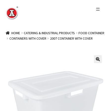
Skip
Skip
to
to
navigation
content
Home
HOME
CATERING & INDUSTRIAL PRODUCTS
FOOD CONTAINER
CONTAINERS WITH COVER
2007 CONTAINER WITH COVER
About Us
History
Expand
Products
child
menu
Events
Other Brands
Wholesale