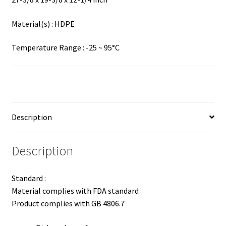
Material(s) : HDPE
Temperature Range : -25 ~ 95°C
Description
Description
Standard :
Material complies with FDA standard
Product complies with GB 4806.7