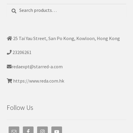
Search
Search
for:
25 Tai Yau Street, San Po Kong, Kowloon, Hong Kong
23206261
redaexpt@starred-a.com
https://www.reda.com.hk
Follow Us