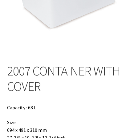
Contact
Products
search
EN
繁
2007 CONTAINER WITH
简
COVER
Capacity : 68 L
Size :
694 x 491 x 310 mm
27-3/8 x 19-3/8 x 12-1/4 inch