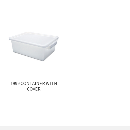
1999 CONTAINER WITH
COVER