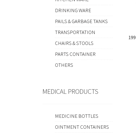
DRINKING WARE
PAILS & GARBAGE TANKS
TRANSPORTATION
19
CHAIRS & STOOLS
PARTS CONTAINER
OTHERS
MEDICAL PRODUCTS
MEDICINE BOTTLES
OINTMENT CONTAINERS