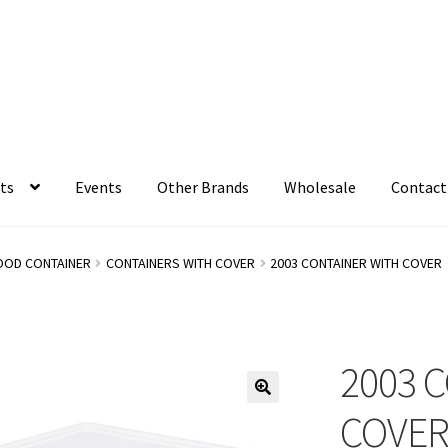
ts
Events
Other Brands
Wholesale
Contact
OOD CONTAINER
CONTAINERS WITH COVER
2003 CONTAINER WITH COVER
2003 
COVE