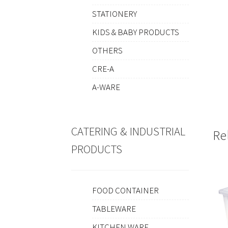
STATIONERY
KIDS & BABY PRODUCTS
OTHERS
CRE-A
A-WARE
CATERING & INDUSTRIAL
Re
PRODUCTS
FOOD CONTAINER
TABLEWARE
KITCHEN WARE