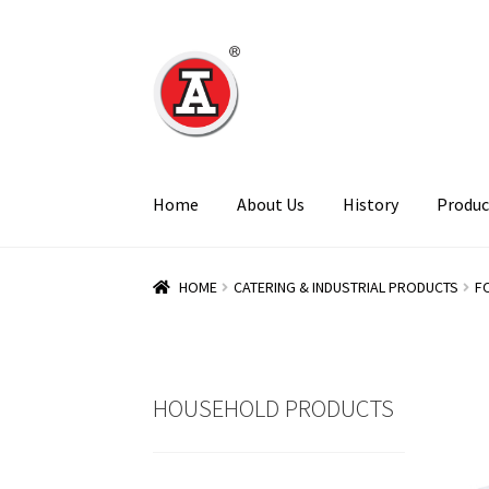
Skip
Skip
to
to
navigation
content
Home
About Us
History
Produc
HOME
CATERING & INDUSTRIAL PRODUCTS
F
HOUSEHOLD PRODUCTS