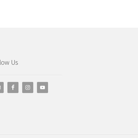
low Us