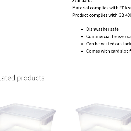
Standard :
Material complies with FDA 
Product complies with GB 48
Dishwasher safe
Commercial freezer s
Can be nested or stack
Comes with card slot f
lated products