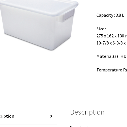
Capacity : 3.8 L
Size :
275 x 162 x 130
10-7/8 x 6-3/8 x
Material(s) : H
Temperature Ran
Description
ription