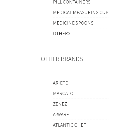
PILL CONTAINERS
MEDICAL MEASURING CUP
MEDICINE SPOONS
OTHERS
OTHER BRANDS
ARIETE
MARCATO
ZENEZ
A-WARE
ATLANTIC CHEF