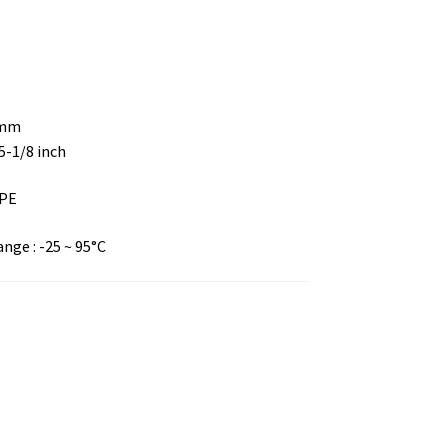
 mm
 5-1/8 inch
DPE
ge : -25 ~ 95°C