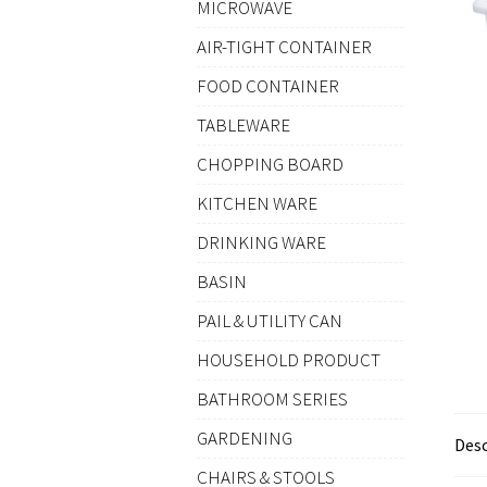
MICROWAVE
AIR-TIGHT CONTAINER
FOOD CONTAINER
TABLEWARE
CHOPPING BOARD
KITCHEN WARE
DRINKING WARE
BASIN
PAIL & UTILITY CAN
HOUSEHOLD PRODUCT
BATHROOM SERIES
GARDENING
Desc
CHAIRS & STOOLS