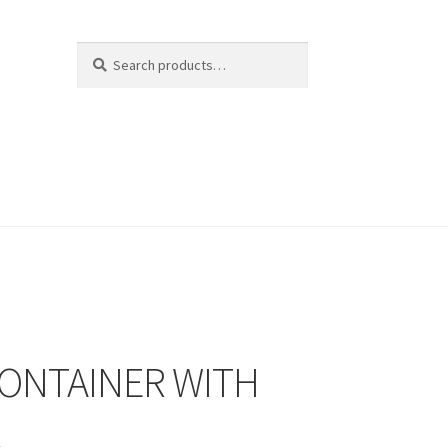
Search
Search
for:
CONTAINER WITH
R