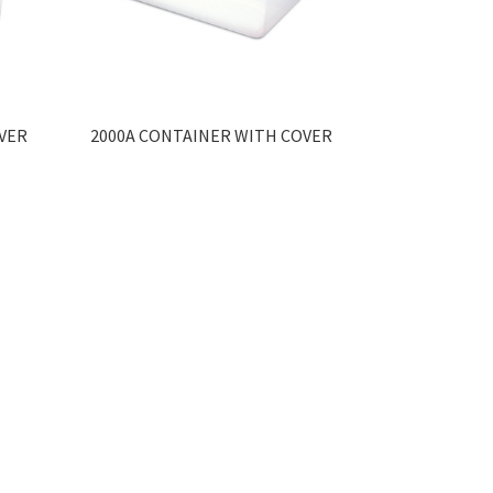
VER
2000A CONTAINER WITH COVER