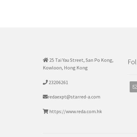
25 Tai Yau Street, San Po Kong,
Fol
Kowloon, Hong Kong
23206261
redaexpt@starred-a.com
https://www.reda.com.hk