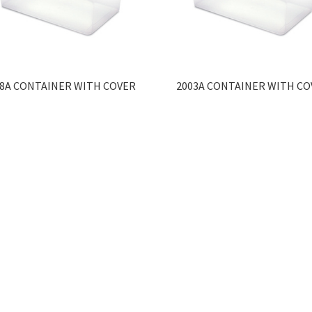
98A CONTAINER WITH COVER
2003A CONTAINER WITH CO