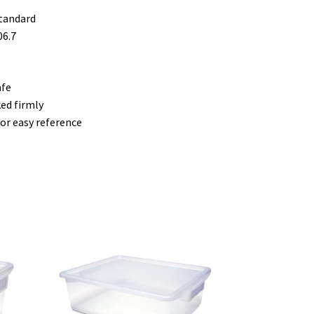
standard
06.7
afe
ed firmly
or easy reference