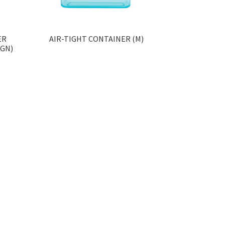
ER
AIR-TIGHT CONTAINER (M)
IGN)