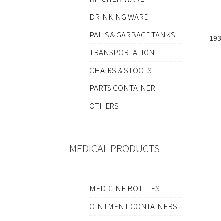
DRINKING WARE
PAILS & GARBAGE TANKS
193
TRANSPORTATION
CHAIRS & STOOLS
PARTS CONTAINER
OTHERS
MEDICAL PRODUCTS
MEDICINE BOTTLES
OINTMENT CONTAINERS