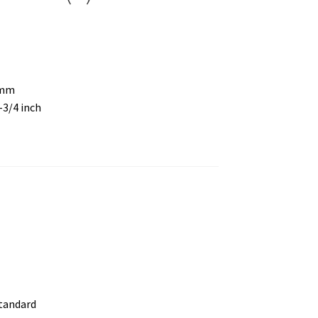
 mm
6-3/4 inch
standard