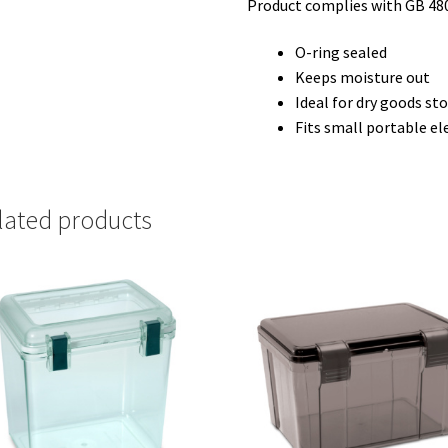
Product complies with GB 48
O-ring sealed
Keeps moisture out
Ideal for dry goods st
Fits small portable el
lated products