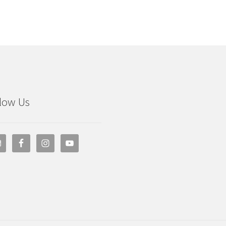
low Us