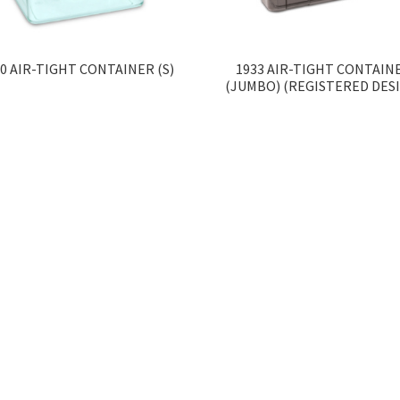
0 AIR-TIGHT CONTAINER (S)
1933 AIR-TIGHT CONTAIN
(JUMBO) (REGISTERED DES