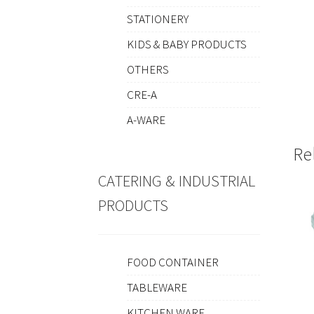
STATIONERY
KIDS & BABY PRODUCTS
OTHERS
CRE-A
A-WARE
Re
CATERING & INDUSTRIAL
PRODUCTS
FOOD CONTAINER
TABLEWARE
KITCHEN WARE