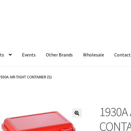
ts
Events
Other Brands
Wholesale
Contact
1930A AIR-TIGHT CONTAINER (S)
1930A 
CONTA