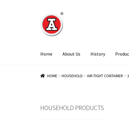
Skip
Skip
to
to
navigation
content
Home
About Us
History
Produc
HOME
HOUSEHOLD
AIR-TIGHT CONTAINER
HOUSEHOLD PRODUCTS