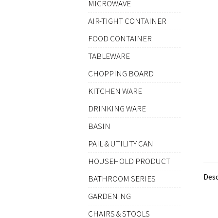
MICROWAVE
AIR-TIGHT CONTAINER
FOOD CONTAINER
TABLEWARE
CHOPPING BOARD
KITCHEN WARE
DRINKING WARE
BASIN
PAIL & UTILITY CAN
HOUSEHOLD PRODUCT
Desc
BATHROOM SERIES
GARDENING
CHAIRS & STOOLS