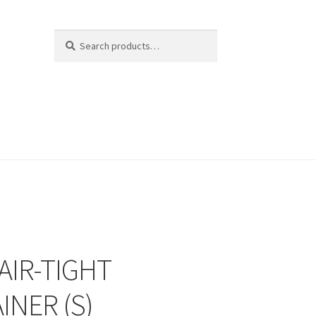
Search
Search
for:
AIR-TIGHT
INER (S)