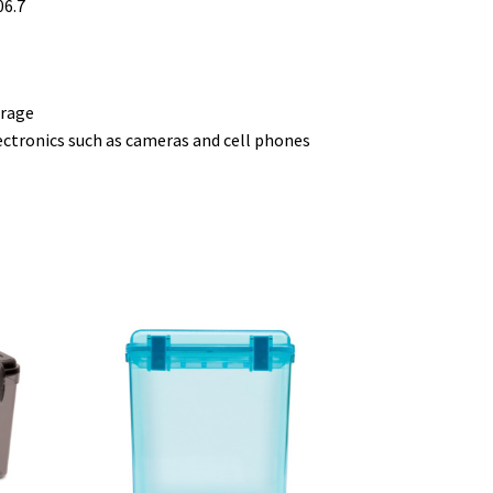
06.7
orage
ectronics such as cameras and cell phones