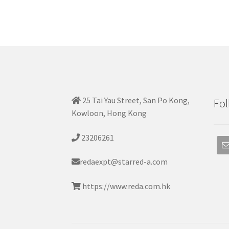
25 Tai Yau Street, San Po Kong,
Fol
Kowloon, Hong Kong
23206261
redaexpt@starred-a.com
https://www.reda.com.hk