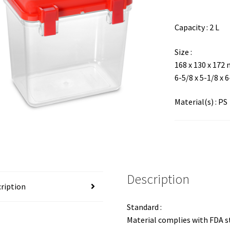
Capacity : 2 L
Size :
168 x 130 x 172
6-5/8 x 5-1/8 x 
Material(s) : PS
Description
ription
Standard :
Material complies with FDA 