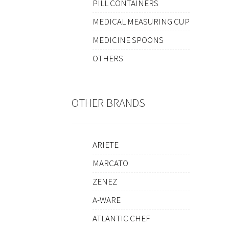
PILL CONTAINERS
MEDICAL MEASURING CUP
MEDICINE SPOONS
OTHERS
OTHER BRANDS
ARIETE
MARCATO
ZENEZ
A-WARE
ATLANTIC CHEF