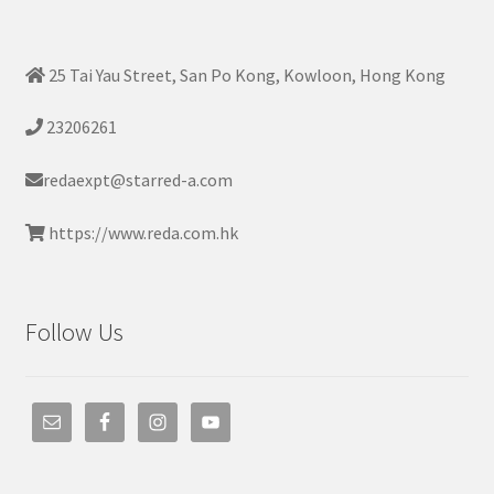
25 Tai Yau Street, San Po Kong, Kowloon, Hong Kong
23206261
redaexpt@starred-a.com
https://www.reda.com.hk
Follow Us