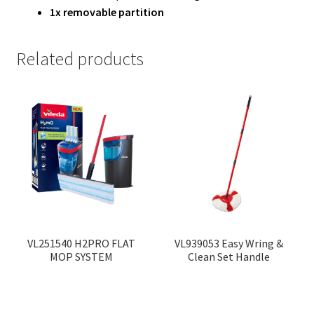
1x removable partition
Related products
VL251540 H2PRO FLAT
VL939053 Easy Wring &
MOP SYSTEM
Clean Set Handle