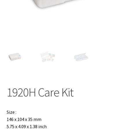
Contact
Products
search
EN
繁
简
1920H Care Kit
Size :
146 x 104 x 35 mm
5.75 x 4.09 x 1.38 inch