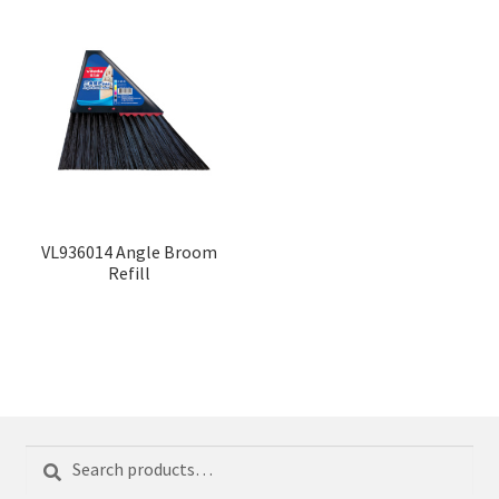
VL936014 Angle Broom
Refill
Search
Search
for: