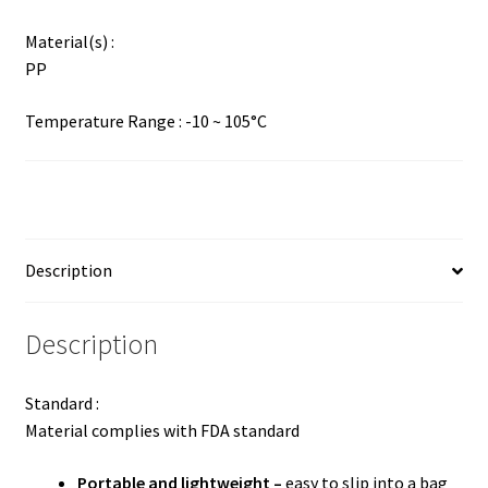
Material(s) :
PP
Temperature Range : -10 ~ 105°C
Description
Description
Standard :
Material complies with FDA standard
Portable and lightweight –
easy to slip into a bag