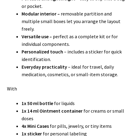
or pocket.
Modular interior –
removable partition and
multiple small boxes let you arrange the layout
freely.
Versatile use –
perfect as a complete kit or for
individual components.
Personalized touch
– includes a sticker for quick
identification.
Everyday practicality
– ideal for travel, daily
medication, cosmetics, or small-item storage.
With
1x 50 ml bottle
for liquids
1x 14 ml Ointment container
for creams or small
doses
4x Mini Cases
for pills, jewelry, or tiny items
1x sticker
for personal labeling