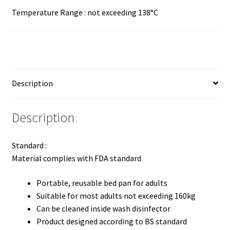
Temperature Range : not exceeding 138°C
Description
Description
Standard :
Material complies with FDA standard
Portable, reusable bed pan for adults
Suitable for most adults not exceeding 160kg
Can be cleaned inside wash disinfector
Product designed according to BS standard