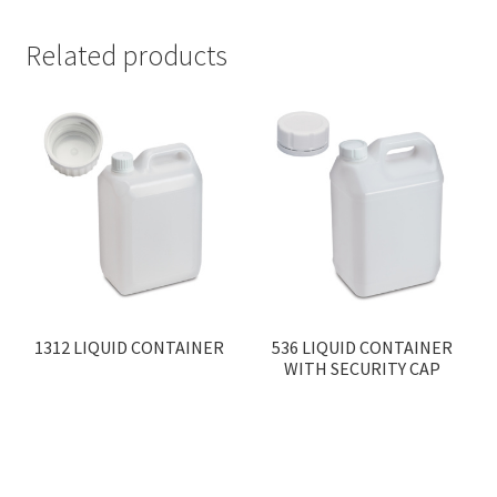
Related products
1312 LIQUID CONTAINER
536 LIQUID CONTAINER
WITH SECURITY CAP