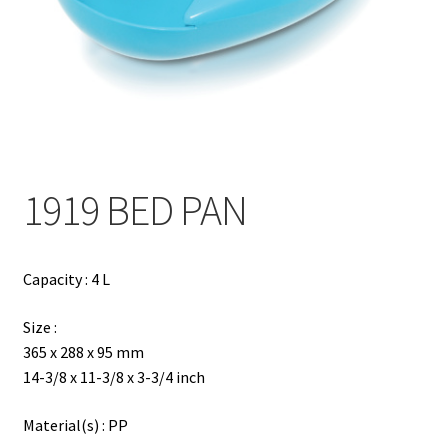
Contact
Products
search
EN
繁
1919 BED PAN
简
Capacity : 4 L
Size :
365 x 288 x 95 mm
14-3/8 x 11-3/8 x 3-3/4 inch
Material(s) : PP