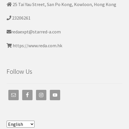
25 Tai Yau Street, San Po Kong, Kowloon, Hong Kong
23206261
redaexpt@starred-a.com
https://www.reda.com.hk
Follow Us