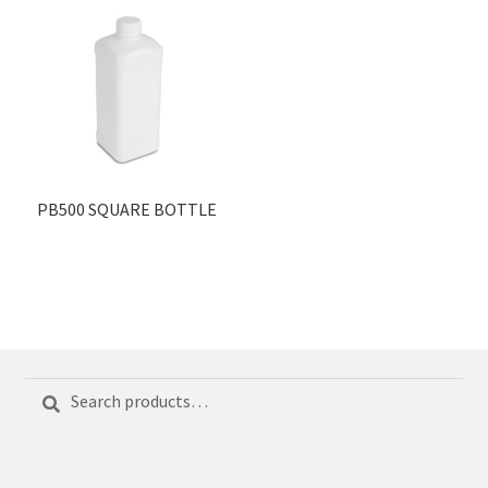
PB500 SQUARE BOTTLE
Search
Search
for: