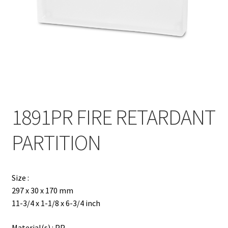
Contact
Products
search
EN
繁
1891PR FIRE RETARDANT
简
PARTITION
Size :
297 x 30 x 170 mm
11-3/4 x 1-1/8 x 6-3/4 inch
Material(s) : PP