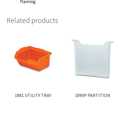
flaming
Related products
1881 UTILITY TRAY
1890P PARTITION