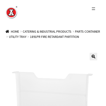
Skip
Skip
to
to
navigation
content
Home
HOME
CATERING & INDUSTRIAL PRODUCTS
PARTS CONTAINER
UTILITY TRAY
1891PR FIRE RETARDANT PARTITION
About Us
History
Expand
Products
child
menu
Events
Other Brands
Wholesale