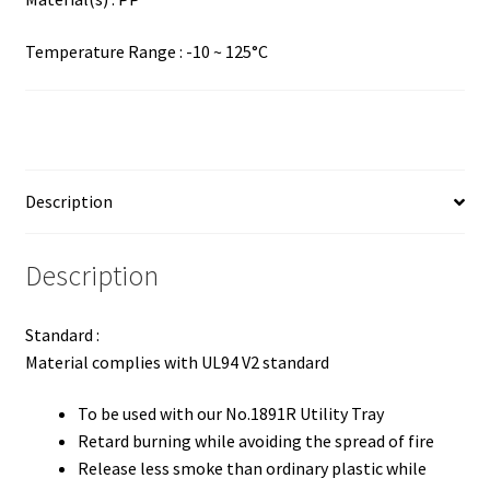
Temperature Range : -10 ~ 125°C
Description
Description
Standard :
Material complies with UL94 V2 standard
To be used with our No.1891R Utility Tray
Retard burning while avoiding the spread of fire
Release less smoke than ordinary plastic while