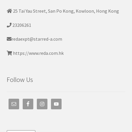
25 Tai Yau Street, San Po Kong, Kowloon, Hong Kong
23206261
redaexpt@starred-a.com
https://www.reda.com.hk
Follow Us