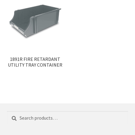
1891R FIRE RETARDANT
UTILITY TRAY CONTAINER
Search
Search
for: