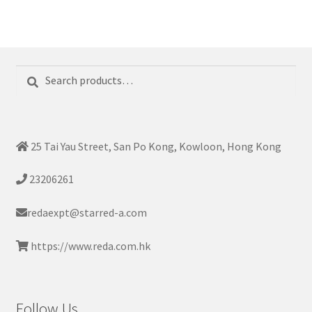
Search
Search
for:
25 Tai Yau Street, San Po Kong, Kowloon, Hong Kong
23206261
redaexpt@starred-a.com
https://www.reda.com.hk
Follow Us