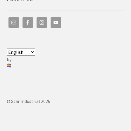
by
© Star Industrial 2026
.