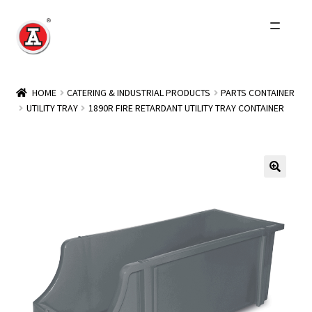
Skip
Skip
to
to
navigation
content
Home
HOME
CATERING & INDUSTRIAL PRODUCTS
PARTS CONTAINER
UTILITY TRAY
1890R FIRE RETARDANT UTILITY TRAY CONTAINER
About Us
History
Expand
Products
child
menu
Events
Other Brands
Wholesale