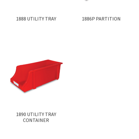
1888 UTILITY TRAY
1886P PARTITION
1890 UTILITY TRAY
CONTAINER