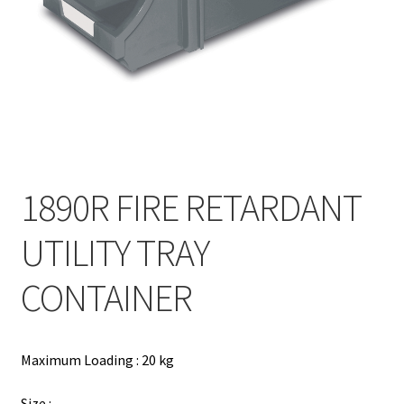
Contact
Products
search
EN
繁
1890R FIRE RETARDANT
简
UTILITY TRAY
CONTAINER
Maximum Loading : 20 kg
Size :