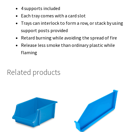
4 supports included
Each tray comes with a card slot
Trays can interlock to form a row, or stack by using
support posts provided
Retard burning while avoiding the spread of fire
Release less smoke than ordinary plastic while
flaming
Related products