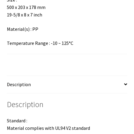
500 x 203 x 178 mm
19-5/8 x 8 x 7 inch
Material(s) : PP
Temperature Range : -10 ~ 125°C
Description
Description
Standard :
Material complies with UL94 V2 standard