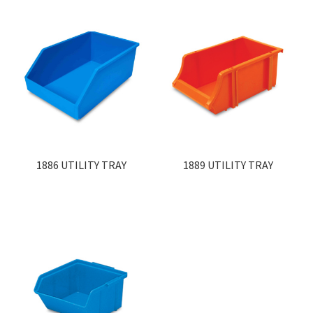
1886 UTILITY TRAY
1889 UTILITY TRAY