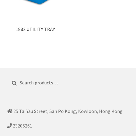
1882 UTILITY TRAY
Search
Search
for:
25 Tai Yau Street, San Po Kong, Kowloon, Hong Kong
23206261