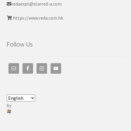
redaexpt@starred-a.com
https://www.reda.com.hk
Follow Us
by