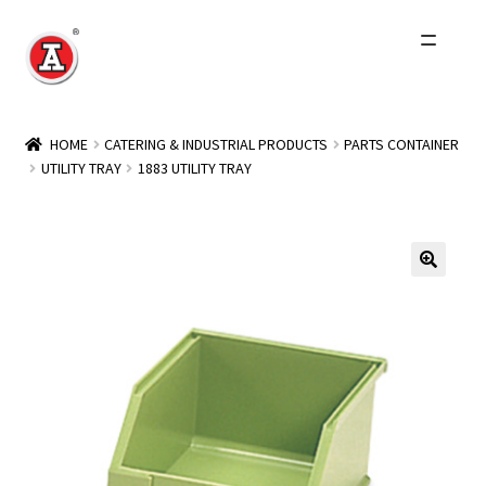
Skip
Skip
to
to
navigation
content
Home
HOME
CATERING & INDUSTRIAL PRODUCTS
PARTS CONTAINER
UTILITY TRAY
1883 UTILITY TRAY
About Us
History
Expand
Products
child
menu
Events
Other Brands
Wholesale