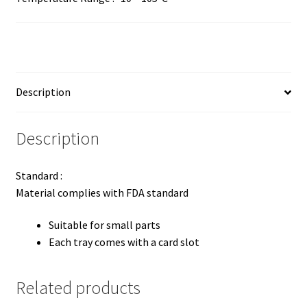
Description
Description
Standard :
Material complies with FDA standard
Suitable for small parts
Each tray comes with a card slot
Related products