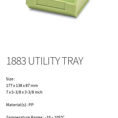
Contact
Products
search
EN
繁
1883 UTILITY TRAY
简
Size :
177 x 138 x 87 mm
7 x 5-3/8 x 3-3/8 inch
Material(s) : PP
Temperature Range : -10 ~ 105°C