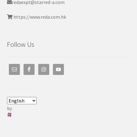
redaexpt@starred-a.com
https://www.reda.com.hk
Follow Us
by