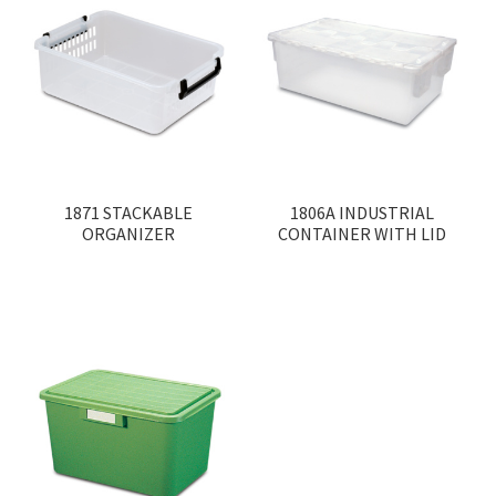
1871 STACKABLE
1806A INDUSTRIAL
ORGANIZER
CONTAINER WITH LID