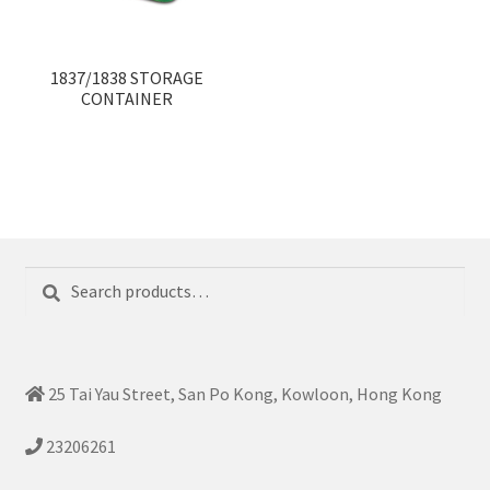
1837/1838 STORAGE
CONTAINER
Search
Search
for:
25 Tai Yau Street, San Po Kong, Kowloon, Hong Kong
23206261