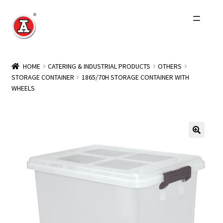
Skip
Skip
to
to
navigation
content
Home
HOME
CATERING & INDUSTRIAL PRODUCTS
OTHERS
STORAGE CONTAINER
1865/70H STORAGE CONTAINER WITH
About Us
WHEELS
History
Expand
Products
child
menu
Events
Other Brands
Wholesale