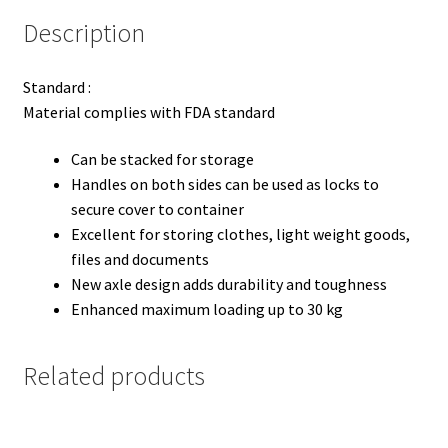
Description
Standard :
Material complies with FDA standard
Can be stacked for storage
Handles on both sides can be used as locks to
secure cover to container
Excellent for storing clothes, light weight goods,
files and documents
New axle design adds durability and toughness
Enhanced maximum loading up to 30 kg
Related products