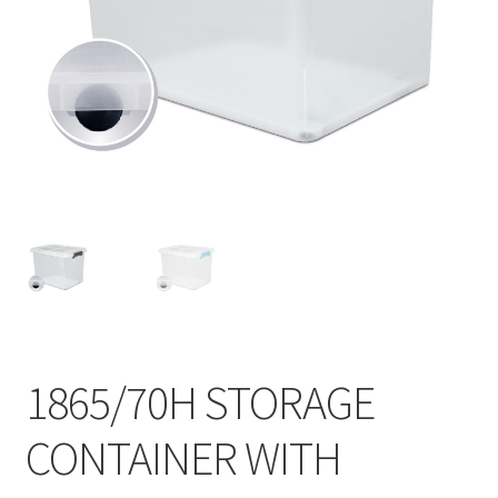
Contact
Products
search
EN
繁
简
1865/70H STORAGE
CONTAINER WITH