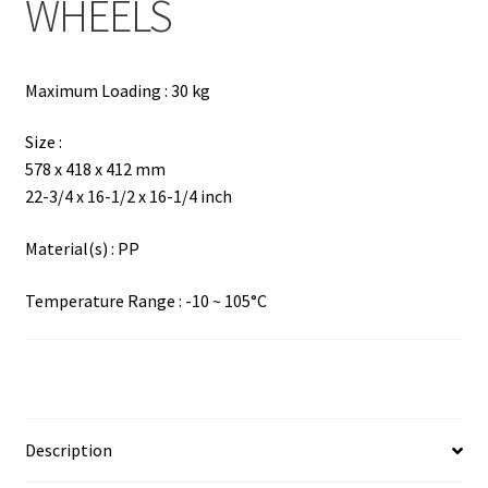
WHEELS
Maximum Loading : 30 kg
Size :
578 x 418 x 412 mm
22-3/4 x 16-1/2 x 16-1/4 inch
Material(s) : PP
Temperature Range : -10 ~ 105°C
Description