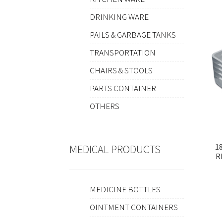
DRINKING WARE
PAILS & GARBAGE TANKS
TRANSPORTATION
CHAIRS & STOOLS
PARTS CONTAINER
OTHERS
1
MEDICAL PRODUCTS
R
MEDICINE BOTTLES
OINTMENT CONTAINERS