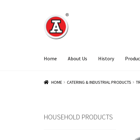
Skip
Skip
to
to
navigation
content
Home
About Us
History
Produc
HOME
CATERING & INDUSTRIAL PRODUCTS
T
HOUSEHOLD PRODUCTS