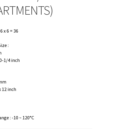
ARTMENTS)
 x 6 = 36
ze :
m
10-1/4 inch
 mm
x 12 inch
ge : -10 ~ 120°C