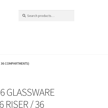
Search
Search
for:
/ 36 COMPARTMENTS)
66 GLASSWARE
6 RISER / 36