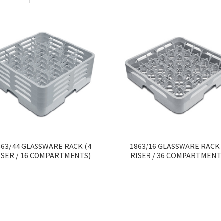
863/44 GLASSWARE RACK (4
1863/16 GLASSWARE RACK 
ISER / 16 COMPARTMENTS)
RISER / 36 COMPARTMENT