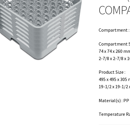
COMP
Compartment : 6
Compartment Si
74 x 74 x 260 m
2-7/8 x 2-7/8 x 
Product Size :
495 x 495 x 305
19-1/2 x 19-1/2 
Material(s) : PP
Temperature Ran