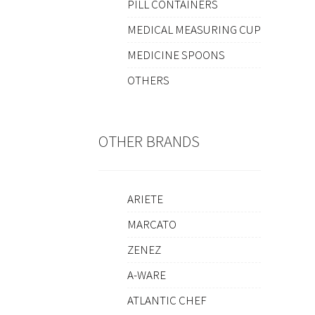
PILL CONTAINERS
MEDICAL MEASURING CUP
MEDICINE SPOONS
OTHERS
OTHER BRANDS
ARIETE
MARCATO
ZENEZ
A-WARE
ATLANTIC CHEF