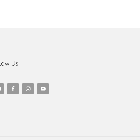
low Us