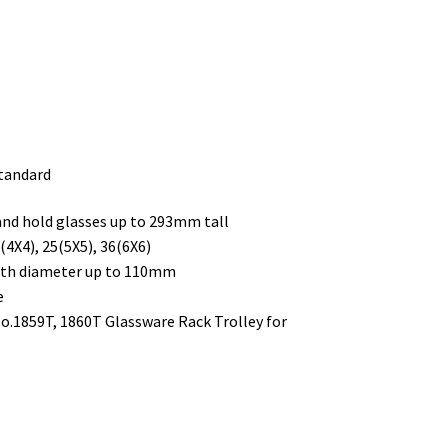
standard
 and hold glasses up to 293mm tall
4X4), 25(5X5), 36(6X6)
with diameter up to 110mm
e
No.1859T, 1860T Glassware Rack Trolley for