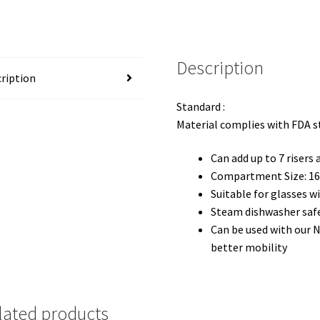
Description
ription
Standard :
Material complies with FDA 
Can add up to 7 risers
Compartment Size: 16(
Suitable for glasses 
Steam dishwasher saf
Can be used with our 
better mobility
lated products