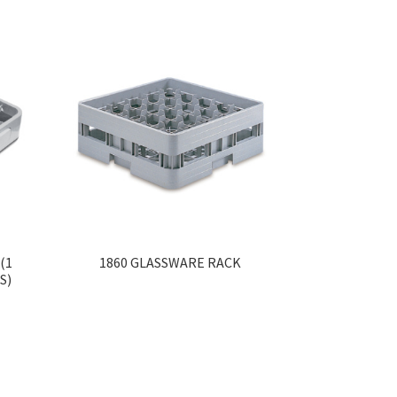
(1
1860 GLASSWARE RACK
S)