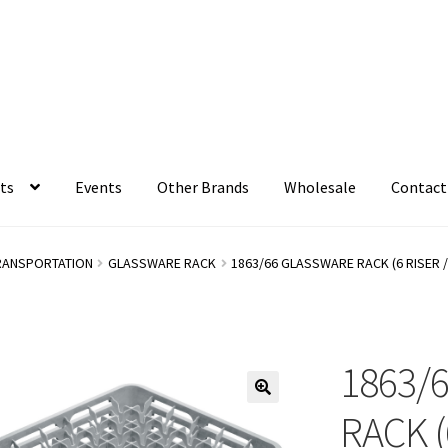
ts
Events
Other Brands
Wholesale
Contact
RANSPORTATION
GLASSWARE RACK
1863/66 GLASSWARE RACK (6 RISER 
1863/
RACK (