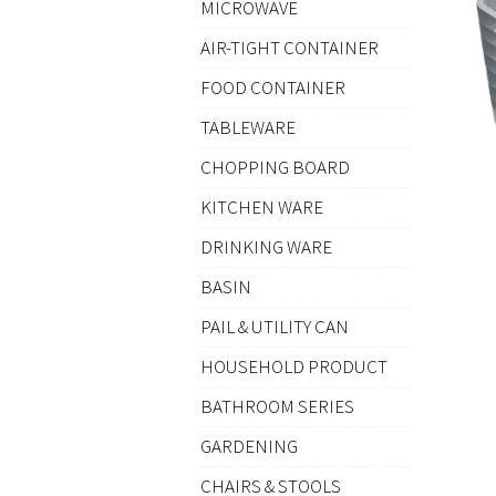
MICROWAVE
AIR-TIGHT CONTAINER
FOOD CONTAINER
TABLEWARE
CHOPPING BOARD
KITCHEN WARE
DRINKING WARE
BASIN
PAIL & UTILITY CAN
HOUSEHOLD PRODUCT
BATHROOM SERIES
GARDENING
CHAIRS & STOOLS