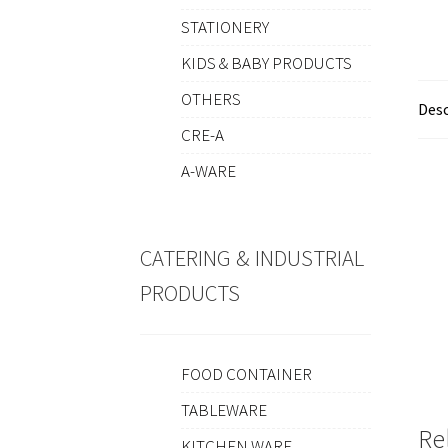
STATIONERY
KIDS & BABY PRODUCTS
OTHERS
Desc
CRE-A
A-WARE
CATERING & INDUSTRIAL
PRODUCTS
FOOD CONTAINER
TABLEWARE
Re
KITCHEN WARE