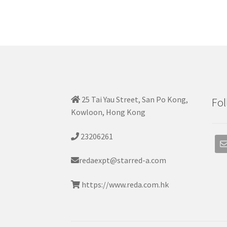
25 Tai Yau Street, San Po Kong,
Fol
Kowloon, Hong Kong
23206261
redaexpt@starred-a.com
https://www.reda.com.hk