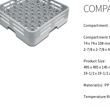
COMP
Compartment : 6
Compartment Si
74 x 74 x 108 m
2-7/8 x 2-7/8 x 
Product Size :
495 x 495 x 145
19-1/2 x 19-1/2 
Material(s) : PP
Temperature Ran