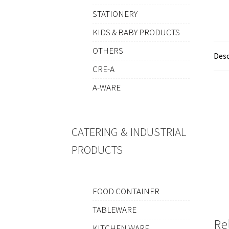
STATIONERY
KIDS & BABY PRODUCTS
OTHERS
Desc
CRE-A
A-WARE
CATERING & INDUSTRIAL
PRODUCTS
FOOD CONTAINER
TABLEWARE
Re
KITCHEN WARE