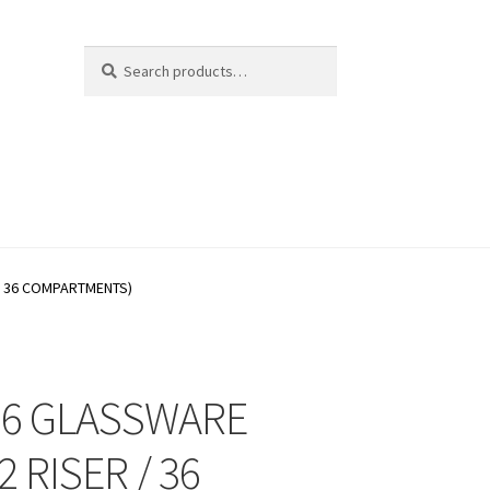
Search
Search
for:
/ 36 COMPARTMENTS)
26 GLASSWARE
2 RISER / 36