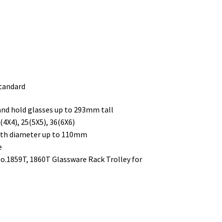
standard
 and hold glasses up to 293mm tall
4X4), 25(5X5), 36(6X6)
with diameter up to 110mm
e
No.1859T, 1860T Glassware Rack Trolley for