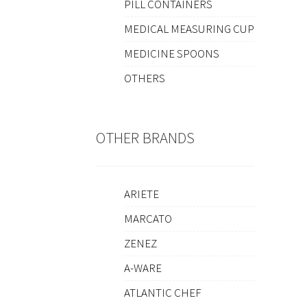
PILL CONTAINERS
MEDICAL MEASURING CUP
MEDICINE SPOONS
OTHERS
OTHER BRANDS
ARIETE
MARCATO
ZENEZ
A-WARE
ATLANTIC CHEF