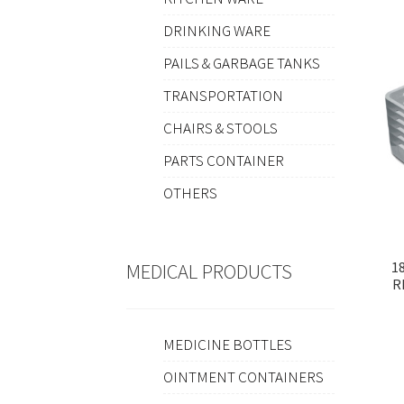
DRINKING WARE
PAILS & GARBAGE TANKS
TRANSPORTATION
CHAIRS & STOOLS
PARTS CONTAINER
OTHERS
1
MEDICAL PRODUCTS
R
MEDICINE BOTTLES
OINTMENT CONTAINERS