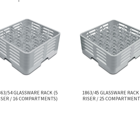
863/54 GLASSWARE RACK (5
1863/45 GLASSWARE RACK 
ISER / 16 COMPARTMENTS)
RISER / 25 COMPARTMENT