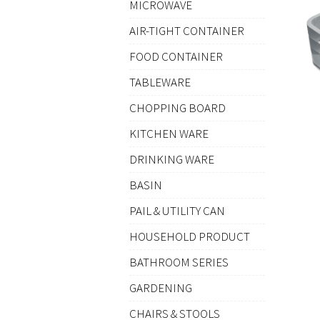
MICROWAVE
AIR-TIGHT CONTAINER
FOOD CONTAINER
TABLEWARE
CHOPPING BOARD
KITCHEN WARE
DRINKING WARE
BASIN
PAIL & UTILITY CAN
HOUSEHOLD PRODUCT
BATHROOM SERIES
GARDENING
CHAIRS & STOOLS