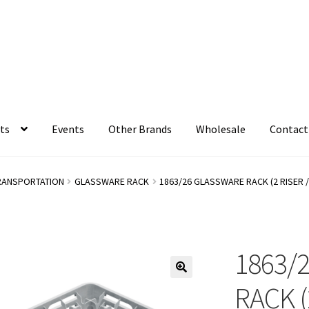
ts
Events
Other Brands
Wholesale
Contact
RANSPORTATION
GLASSWARE RACK
1863/26 GLASSWARE RACK (2 RISER 
1863/
RACK (