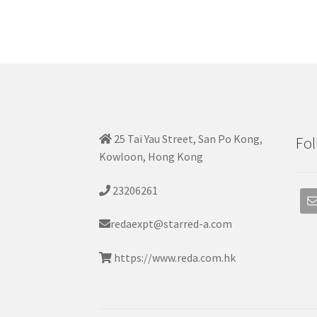
25 Tai Yau Street, San Po Kong,
Fol
Kowloon, Hong Kong
23206261
redaexpt@starred-a.com
https://www.reda.com.hk