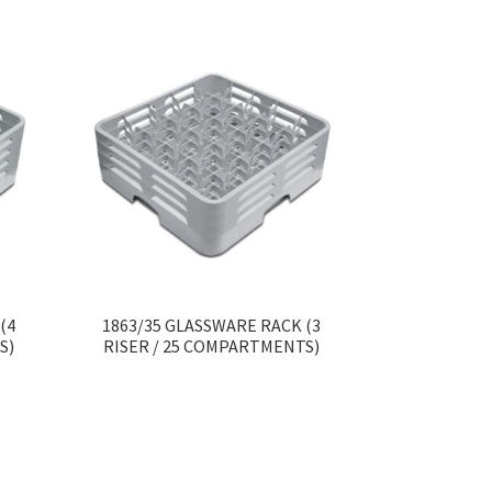
(4
1863/35 GLASSWARE RACK (3
S)
RISER / 25 COMPARTMENTS)