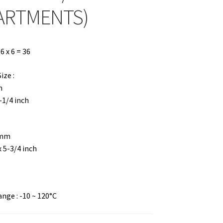
ARTMENTS)
 x 6 = 36
ze :
m
4-1/4 inch
 mm
x 5-3/4 inch
ge : -10 ~ 120°C