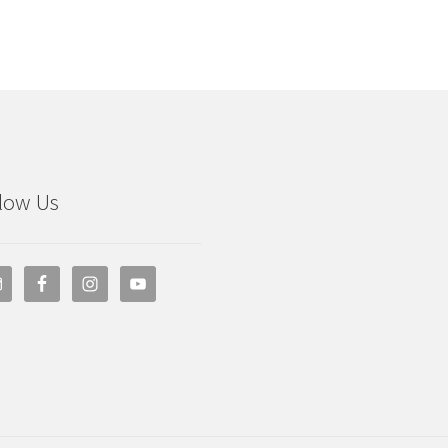
low Us