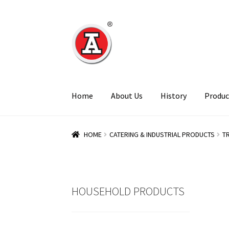
Skip
Skip
to
to
navigation
content
Home
About Us
History
Produc
HOME
CATERING & INDUSTRIAL PRODUCTS
T
HOUSEHOLD PRODUCTS