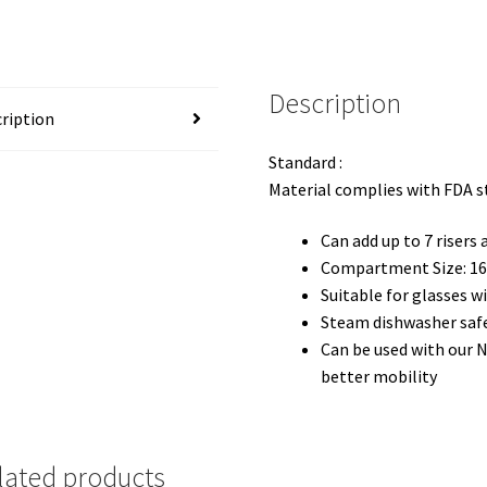
Description
ription
Standard :
Material complies with FDA 
Can add up to 7 risers
Compartment Size: 16(
Suitable for glasses 
Steam dishwasher saf
Can be used with our 
better mobility
lated products