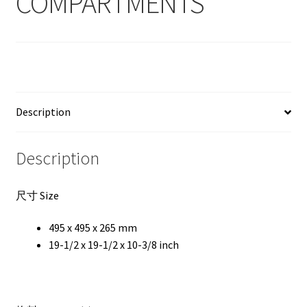
COMPARTMENTS
Description
Description
尺寸 Size
495 x 495 x 265 mm
19-1/2 x 19-1/2 x 10-3/8 inch