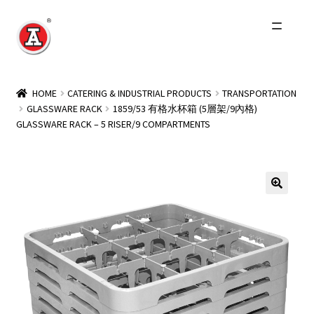
Skip
Skip
to
to
navigation
content
Home
HOME
CATERING & INDUSTRIAL PRODUCTS
TRANSPORTATION
GLASSWARE RACK
1859/53 有格水杯箱 (5層架/9內格)
About Us
GLASSWARE RACK – 5 RISER/9 COMPARTMENTS
History
Expand
Products
child
menu
Events
Other Brands
Wholesale