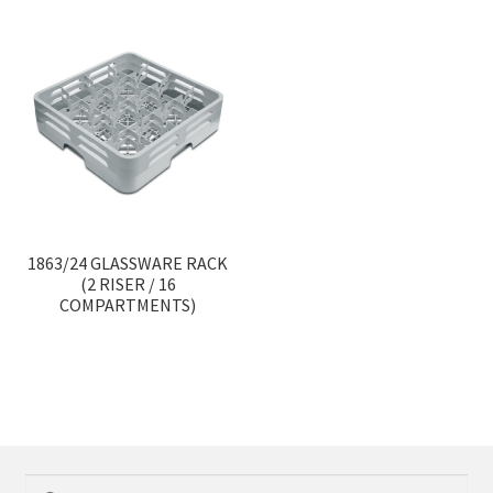
1863/24 GLASSWARE RACK
(2 RISER / 16
COMPARTMENTS)
Search
Search