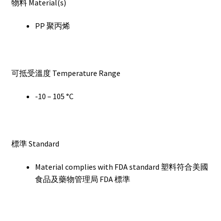
物料 Material(s)
PP 聚丙烯
可抵受溫度 Temperature Range
-10 – 105 °C
標準 Standard
Material complies with FDA standard 塑料符合美國
食品及藥物管理局 FDA 標準