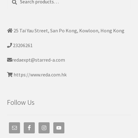
for:
25 Tai Yau Street, San Po Kong, Kowloon, Hong Kong
23206261
redaexpt@starred-a.com
https://www.reda.com.hk
Follow Us