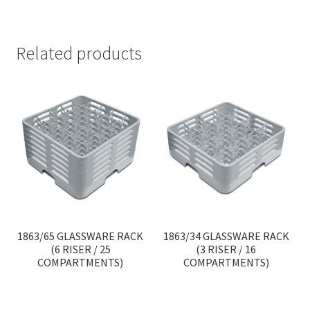
Related products
1863/65 GLASSWARE RACK
1863/34 GLASSWARE RACK
(6 RISER / 25
(3 RISER / 16
COMPARTMENTS)
COMPARTMENTS)