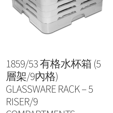
Contact
Products
search
EN
繁
简
1859/53 有格水杯箱 (5
層架/9內格)
GLASSWARE RACK – 5
RISER/9