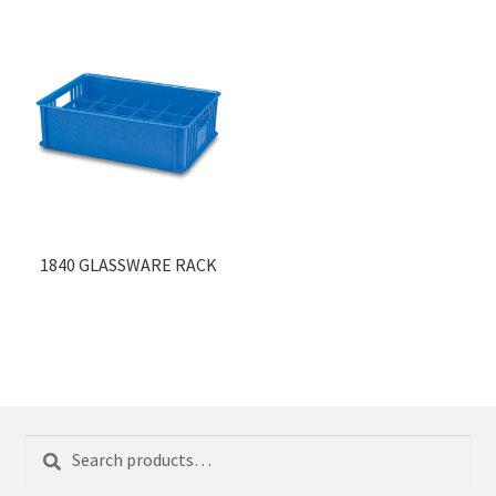
1840 GLASSWARE RACK
Search
Search
for: