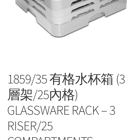
Contact
Products
search
EN
繁
简
1859/35 有格水杯箱 (3
層架/25內格)
GLASSWARE RACK – 3
RISER/25