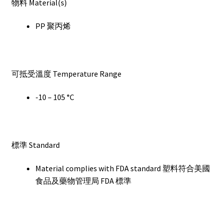
物料 Material(s)
PP 聚丙烯
可抵受溫度 Temperature Range
-10 – 105 °C
標準 Standard
Material complies with FDA standard 塑料符合美國
食品及藥物管理局 FDA 標準