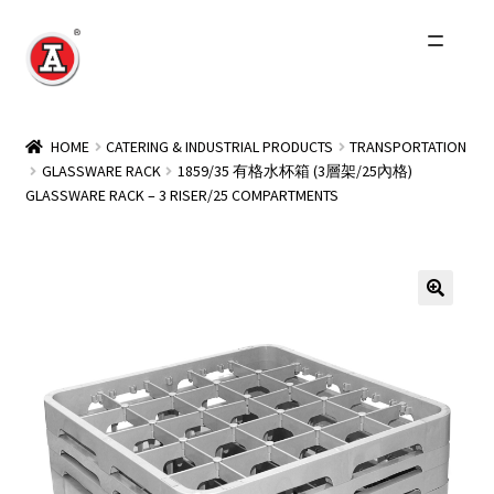
Skip
Skip
to
to
navigation
content
Home
HOME
CATERING & INDUSTRIAL PRODUCTS
TRANSPORTATION
GLASSWARE RACK
1859/35 有格水杯箱 (3層架/25內格)
About Us
GLASSWARE RACK – 3 RISER/25 COMPARTMENTS
History
Expand
Products
child
menu
Events
Other Brands
Wholesale