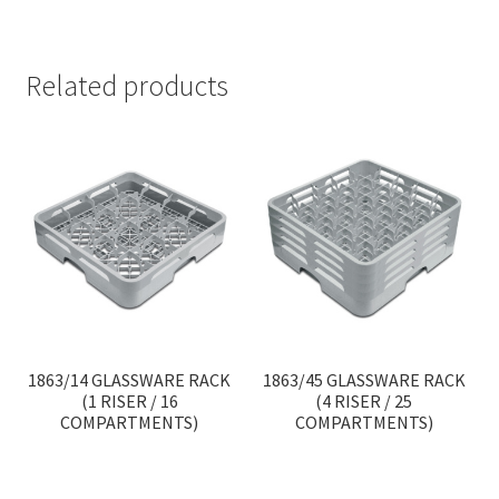
Related products
1863/14 GLASSWARE RACK
1863/45 GLASSWARE RACK
(1 RISER / 16
(4 RISER / 25
COMPARTMENTS)
COMPARTMENTS)