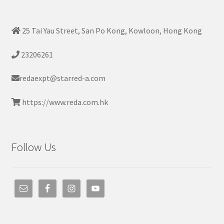
25 Tai Yau Street, San Po Kong, Kowloon, Hong Kong
23206261
redaexpt@starred-a.com
https://www.reda.com.hk
Follow Us