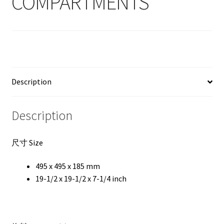
COMPARTMENTS
Description
Description
尺寸 Size
495 x 495 x 185 mm
19-1/2 x 19-1/2 x 7-1/4 inch