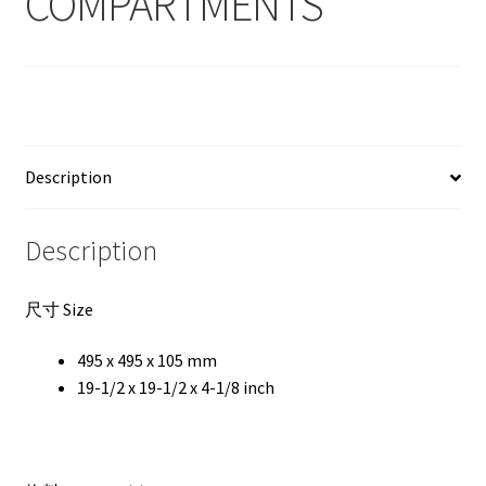
COMPARTMENTS
Description
Description
尺寸 Size
495 x 495 x 105 mm
19-1/2 x 19-1/2 x 4-1/8 inch