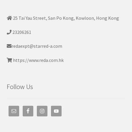
25 Tai Yau Street, San Po Kong, Kowloon, Hong Kong
23206261
redaexpt@starred-a.com
https://www.reda.com.hk
Follow Us