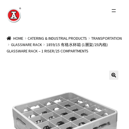
Skip
Skip
to
to
navigation
content
Home
HOME
CATERING & INDUSTRIAL PRODUCTS
TRANSPORTATION
GLASSWARE RACK
1859/15 有格水杯箱 (1層架/25內格)
About Us
GLASSWARE RACK – 1 RISER/25 COMPARTMENTS
History
Expand
Products
child
menu
Events
Other Brands
Wholesale