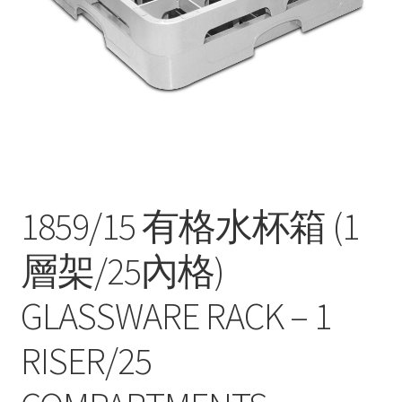
Contact
Products
search
EN
繁
简
1859/15 有格水杯箱 (1
層架/25內格)
GLASSWARE RACK – 1
RISER/25