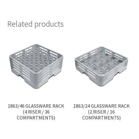
Related products
1863/46 GLASSWARE RACK
1863/24 GLASSWARE RACK
(4 RISER / 36
(2 RISER / 16
COMPARTMENTS)
COMPARTMENTS)