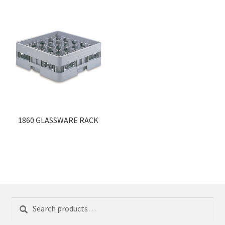
1860 GLASSWARE RACK
Search
Search
for: