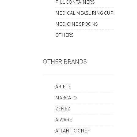
PILL CONTAINERS
MEDICAL MEASURING CUP
MEDICINE SPOONS
OTHERS
OTHER BRANDS
ARIETE
MARCATO
ZENEZ
A-WARE
ATLANTIC CHEF