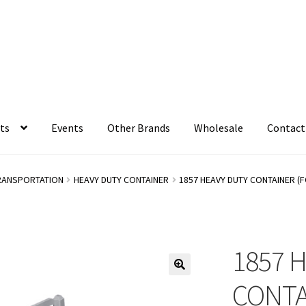
ts
Events
Other Brands
Wholesale
Contact
RANSPORTATION
HEAVY DUTY CONTAINER
1857 HEAVY DUTY CONTAINER (
1857 
CONTA