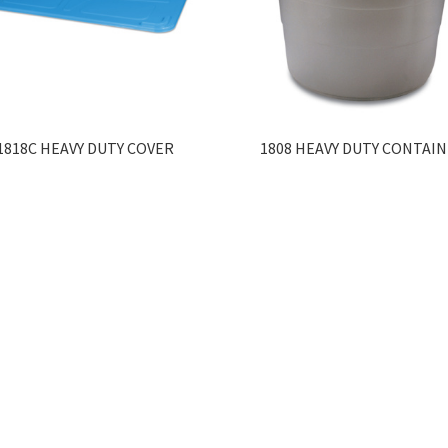
1818C HEAVY DUTY COVER
1808 HEAVY DUTY CONTAI