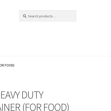
Search
Search
for:
FOR FOOD)
HEAVY DUTY
INER (FOR FOOD)