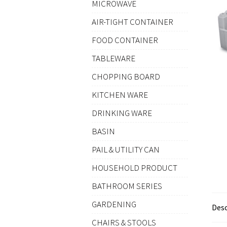
MICROWAVE
AIR-TIGHT CONTAINER
FOOD CONTAINER
TABLEWARE
CHOPPING BOARD
KITCHEN WARE
DRINKING WARE
BASIN
PAIL & UTILITY CAN
HOUSEHOLD PRODUCT
BATHROOM SERIES
GARDENING
Desc
CHAIRS & STOOLS