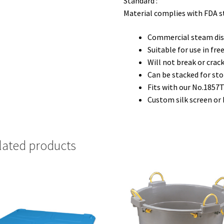
Standard :
Material complies with FDA 
Commercial steam dis
Suitable for use in fr
Will not break or cra
Can be stacked for st
Fits with our No.1857T
Custom silk screen or
lated products