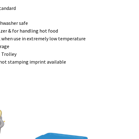
standard
hwasher safe
eezer & for handling hot food
ck when use in extremely low temperature
orage
 Trolley
 hot stamping imprint available