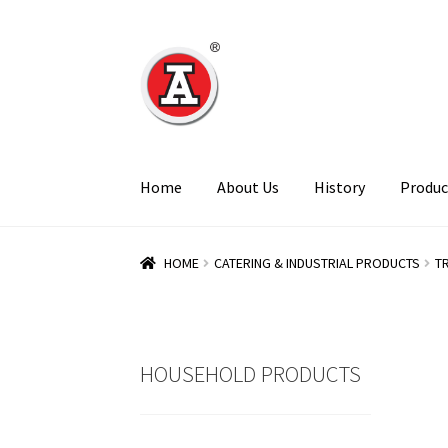
Skip
Skip
to
to
navigation
content
Home
About Us
History
Produc
HOME
CATERING & INDUSTRIAL PRODUCTS
T
HOUSEHOLD PRODUCTS