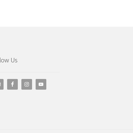
low Us