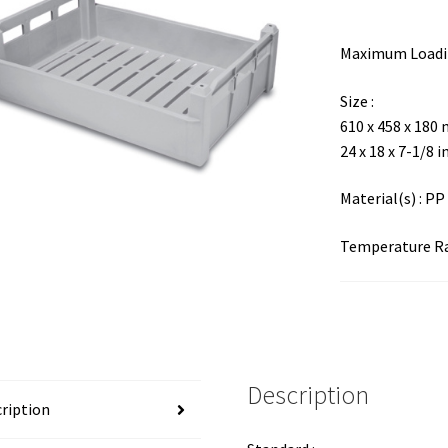
Maximum Loadin
Size :
610 x 458 x 180
24 x 18 x 7-1/8 i
Material(s) : PP
Temperature Ran
Description
ription