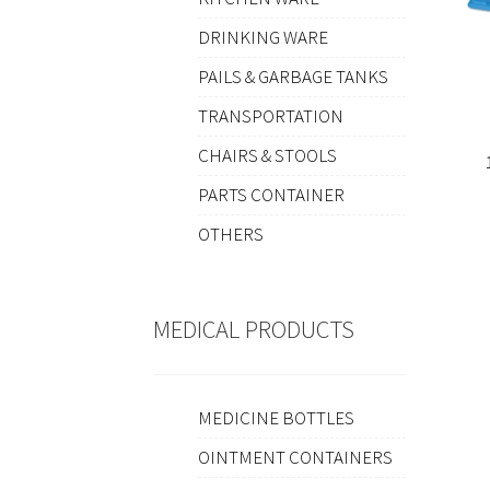
DRINKING WARE
PAILS & GARBAGE TANKS
TRANSPORTATION
CHAIRS & STOOLS
PARTS CONTAINER
OTHERS
MEDICAL PRODUCTS
MEDICINE BOTTLES
OINTMENT CONTAINERS