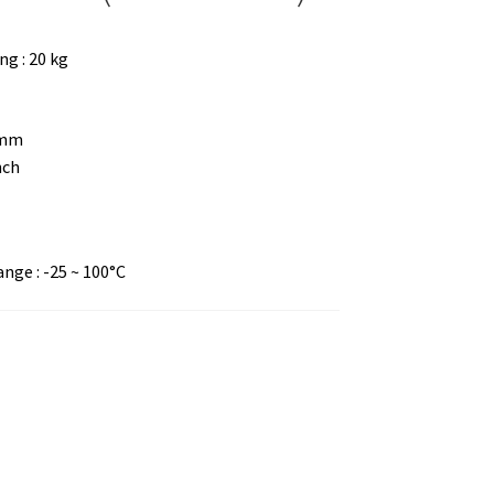
g : 20 kg
 mm
nch
ge : -25 ~ 100°C