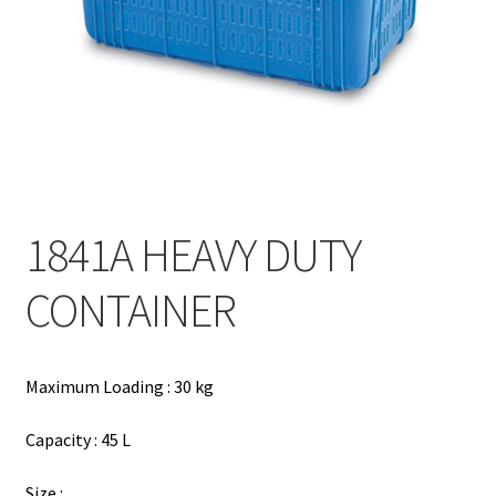
Contact
Products
search
EN
繁
1841A HEAVY DUTY
简
CONTAINER
Maximum Loading : 30 kg
Capacity : 45 L
Size :