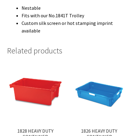
Nestable
Fits with our No.1841T Trolley
Custom silk screen or hot stamping imprint
available
Related products
1828 HEAVY DUTY
1826 HEAVY DUTY