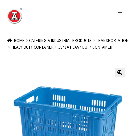
Skip
Skip
to
to
navigation
content
Home
HOME
CATERING & INDUSTRIAL PRODUCTS
TRANSPORTATION
HEAVY DUTY CONTAINER
1841A HEAVY DUTY CONTAINER
About Us
History
Expand
Products
child
menu
Events
Other Brands
Wholesale