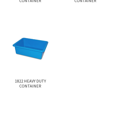
CONTAINER
CONTAINER
1822 HEAVY DUTY
CONTAINER