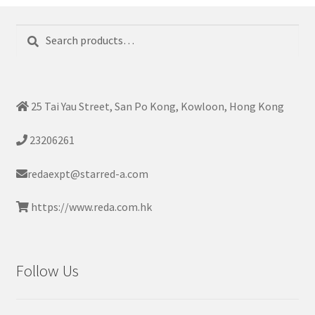
Search
Search
for:
25 Tai Yau Street, San Po Kong, Kowloon, Hong Kong
23206261
redaexpt@starred-a.com
https://www.reda.com.hk
Follow Us