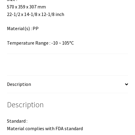
570 x 359 x 307 mm
22-1/2 x 14-1/8 x 12-1/8 inch
Material(s) : PP
Temperature Range : -10 ~ 105°C
Description
Description
Standard :
Material complies with FDA standard